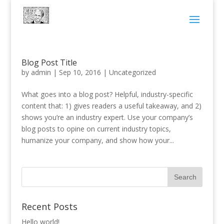
Blog Post Title
by
admin
|
Sep 10, 2016
|
Uncategorized
What goes into a blog post? Helpful, industry-specific
content that: 1) gives readers a useful takeaway, and 2)
shows you’re an industry expert. Use your company’s
blog posts to opine on current industry topics,
humanize your company, and show how your...
Recent Posts
Hello world!