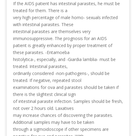
If the AIDS patient has intestinal parasites, he must be
treated for them. There is a
very high percentage of male homo- sexuals infected
with intestinal parasites. These
intestinal parasites are themselves very
immunosuppressive. The prognosis for an AIDS
patient is greatly enhanced by proper treatment of
these parasites. -Entamoeba
histolytica-, especially, and -Giardia lamblia- must be
treated. Intestinal parasites,
ordinarily considered -non-pathogens-, should be
treated. If negative, repeated stool
examinations for ova and parasites should be taken if
there is the slightest clinical sign
of intestinal parasite infection. Samples should be fresh,
not over 2 hours old. Laxatives
may increase chances of discovering the parasites.
Additional samples may have to be taken
through a sigmoidoscope if other specimens are