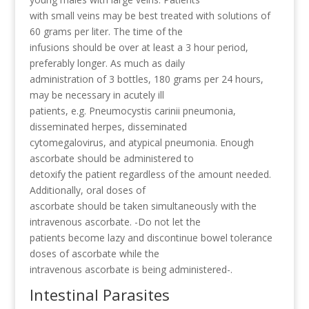
with small veins may be best treated with solutions of
60 grams per liter. The time of the
infusions should be over at least a 3 hour period,
preferably longer. As much as daily
administration of 3 bottles, 180 grams per 24 hours,
may be necessary in acutely ill
patients, e.g. Pneumocystis carinii pneumonia,
disseminated herpes, disseminated
cytomegalovirus, and atypical pneumonia. Enough
ascorbate should be administered to
detoxify the patient regardless of the amount needed.
Additionally, oral doses of
ascorbate should be taken simultaneously with the
intravenous ascorbate. -Do not let the
patients become lazy and discontinue bowel tolerance
doses of ascorbate while the
intravenous ascorbate is being administered-.
Intestinal Parasites