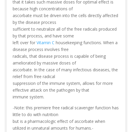
that it takes such massive doses for optimal effect is
because high concentrations of
ascorbate must be driven into the cells directly affected
by the disease process
sufficient to neutralize all of the free radicals produced
by that process, and have some
left over for
Vitamin C
housekeeping functions. When a
disease process involves free
radicals, that disease process is capable of being
ameliorated by massive doses of
ascorbate. In the case of many infectious diseases, the
relief from free radical
suppression of the immune system, allows for more
effective attack on the pathogen by that
immune system.
-Note: this premiere free radical scavenger function has
little to do with nutrition
but is a pharmacologic effect of ascorbate when
utilized in unnatural amounts for humans.-