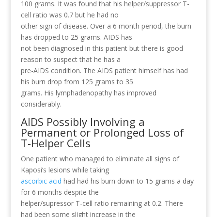
100 grams. It was found that his helper/suppressor T-
cell ratio was 0.7 but he had no
other sign of disease. Over a 6 month period, the burn
has dropped to 25 grams. AIDS has
not been diagnosed in this patient but there is good
reason to suspect that he has a
pre-AIDS condition. The AIDS patient himself has had
his burn drop from 125 grams to 35
grams. His lymphadenopathy has improved
considerably.
AIDS Possibly Involving a
Permanent or Prolonged Loss of
T-Helper Cells
One patient who managed to eliminate all signs of
Kaposi’s lesions while taking
ascorbic acid
had had his burn down to 15 grams a day
for 6 months despite the
helper/supressor T-cell ratio remaining at 0.2. There
had been some slight increase in the