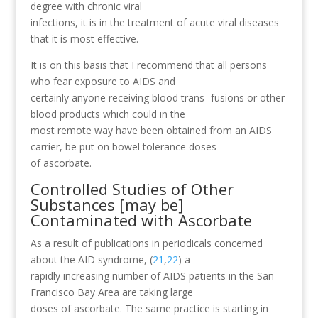
degree with chronic viral
infections, it is in the treatment of acute viral diseases
that it is most effective.
It is on this basis that I recommend that all persons
who fear exposure to AIDS and
certainly anyone receiving blood trans- fusions or other
blood products which could in the
most remote way have been obtained from an AIDS
carrier, be put on bowel tolerance doses
of ascorbate.
Controlled Studies of Other
Substances [may be]
Contaminated with Ascorbate
As a result of publications in periodicals concerned
about the AID syndrome, (
21
,
22
) a
rapidly increasing number of AIDS patients in the San
Francisco Bay Area are taking large
doses of ascorbate. The same practice is starting in