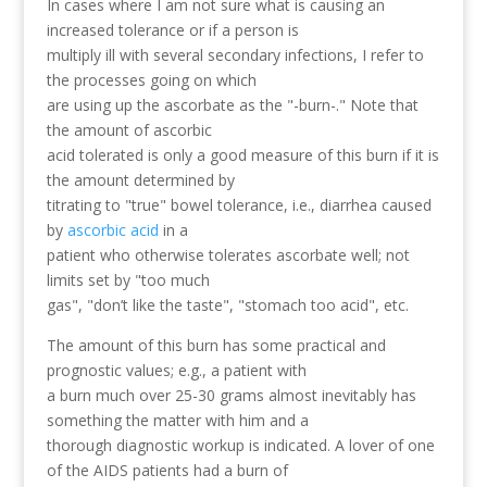
In cases where I am not sure what is causing an
increased tolerance or if a person is
multiply ill with several secondary infections, I refer to
the processes going on which
are using up the ascorbate as the "-burn-." Note that
the amount of ascorbic
acid tolerated is only a good measure of this burn if it is
the amount determined by
titrating to "true" bowel tolerance, i.e., diarrhea caused
by
ascorbic acid
in a
patient who otherwise tolerates ascorbate well; not
limits set by "too much
gas", "don’t like the taste", "stomach too acid", etc.
The amount of this burn has some practical and
prognostic values; e.g., a patient with
a burn much over 25-30 grams almost inevitably has
something the matter with him and a
thorough diagnostic workup is indicated. A lover of one
of the AIDS patients had a burn of