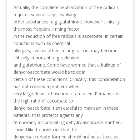
Actually, the complete neutralization of free radicals
requires several steps involving
other substances, e.g. glutathione. However clinically,
the most frequent limiting factor
in the reduction of free radicals is ascorbate. In certain
conditions such as chemical
allergies, certain other limiting factors may become
critically important, e.g. selenium
and glutathione. Some have worried that a buildup of
dehydroascorbate would be toxic in
certain of these conditions. Clinically, this consideration
has not created a problem when
very large doses of ascorbate are used. Perhaps it is
the high ratio of ascorbate to
dehydroascorbate, I am careful to maintain in these
patients, that protects against any
temporarily accumulating dehydroascorbate. Further, I
should like to point out that the
dehydroascorbate formed should not be as toxic as