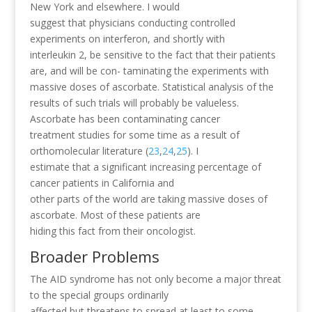
New York and elsewhere. I would
suggest that physicians conducting controlled
experiments on interferon, and shortly with
interleukin 2, be sensitive to the fact that their patients
are, and will be con- taminating the experiments with
massive doses of ascorbate. Statistical analysis of the
results of such trials will probably be valueless.
Ascorbate has been contaminating cancer
treatment studies for some time as a result of
orthomolecular literature (
23
,
24
,
25
). I
estimate that a significant increasing percentage of
cancer patients in California and
other parts of the world are taking massive doses of
ascorbate. Most of these patients are
hiding this fact from their oncologist.
Broader Problems
The AID syndrome has not only become a major threat
to the special groups ordinarily
affected but threatens to spread at least to some