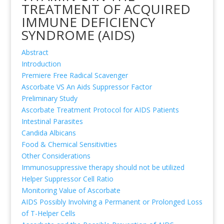
TREATMENT OF ACQUIRED
IMMUNE DEFICIENCY
SYNDROME (AIDS)
Abstract
Introduction
Premiere Free Radical Scavenger
Ascorbate VS An Aids Suppressor Factor
Preliminary Study
Ascorbate Treatment Protocol for AIDS Patients
Intestinal Parasites
Candida Albicans
Food & Chemical Sensitivities
Other Considerations
Immunosuppressive therapy should not be utilized
Helper Suppressor Cell Ratio
Monitoring Value of Ascorbate
AIDS Possibly Involving a Permanent or Prolonged Loss
of T-Helper Cells