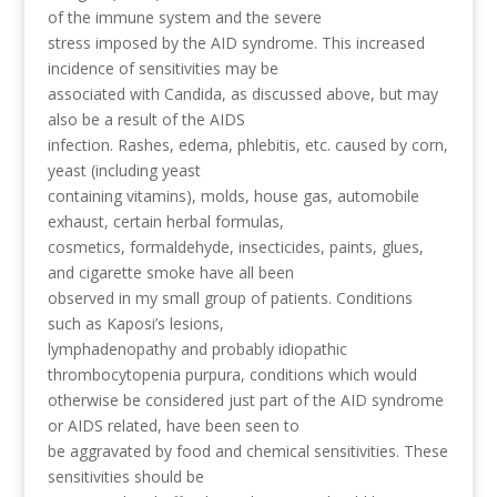
of the immune system and the severe
stress imposed by the AID syndrome. This increased
incidence of sensitivities may be
associated with Candida, as discussed above, but may
also be a result of the AIDS
infection. Rashes, edema, phlebitis, etc. caused by corn,
yeast (including yeast
containing vitamins), molds, house gas, automobile
exhaust, certain herbal formulas,
cosmetics, formaldehyde, insecticides, paints, glues,
and cigarette smoke have all been
observed in my small group of patients. Conditions
such as Kaposi’s lesions,
lymphadenopathy and probably idiopathic
thrombocytopenia purpura, conditions which would
otherwise be considered just part of the AID syndrome
or AIDS related, have been seen to
be aggravated by food and chemical sensitivities. These
sensitivities should be