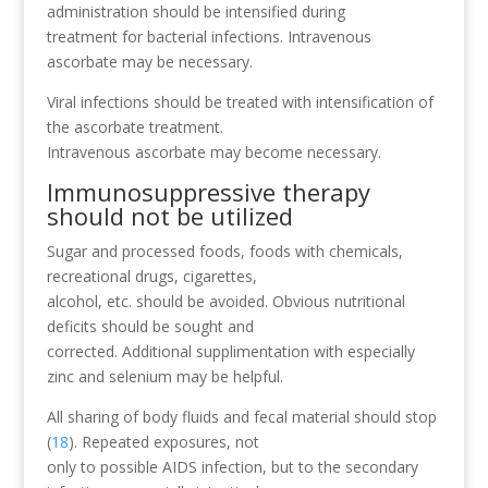
administration should be intensified during
treatment for bacterial infections. Intravenous
ascorbate may be necessary.
Viral infections should be treated with intensification of
the ascorbate treatment.
Intravenous ascorbate may become necessary.
Immunosuppressive therapy
should not be utilized
Sugar and processed foods, foods with chemicals,
recreational drugs, cigarettes,
alcohol, etc. should be avoided. Obvious nutritional
deficits should be sought and
corrected. Additional supplimentation with especially
zinc and selenium may be helpful.
All sharing of body fluids and fecal material should stop
(
18
). Repeated exposures, not
only to possible AIDS infection, but to the secondary