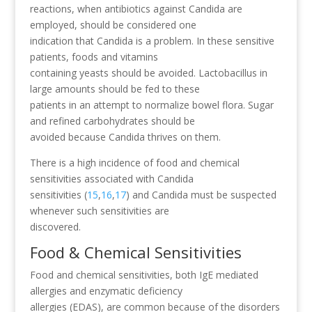
reactions, when antibiotics against Candida are
employed, should be considered one
indication that Candida is a problem. In these sensitive
patients, foods and vitamins
containing yeasts should be avoided. Lactobacillus in
large amounts should be fed to these
patients in an attempt to normalize bowel flora. Sugar
and refined carbohydrates should be
avoided because Candida thrives on them.
There is a high incidence of food and chemical
sensitivities associated with Candida
sensitivities (
15
,
16
,
17
) and Candida must be suspected
whenever such sensitivities are
discovered.
Food & Chemical Sensitivities
Food and chemical sensitivities, both IgE mediated
allergies and enzymatic deficiency
allergies (EDAS), are common because of the disorders