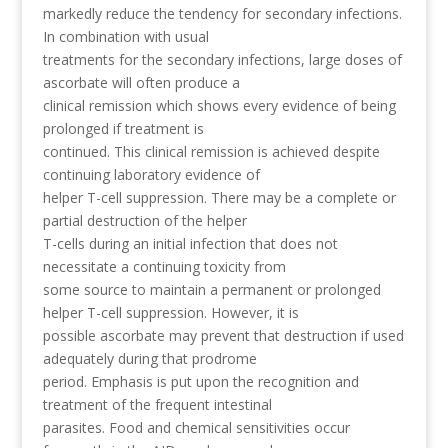
markedly reduce the tendency for secondary infections.
In combination with usual
treatments for the secondary infections, large doses of
ascorbate will often produce a
clinical remission which shows every evidence of being
prolonged if treatment is
continued. This clinical remission is achieved despite
continuing laboratory evidence of
helper T-cell suppression. There may be a complete or
partial destruction of the helper
T-cells during an initial infection that does not
necessitate a continuing toxicity from
some source to maintain a permanent or prolonged
helper T-cell suppression. However, it is
possible ascorbate may prevent that destruction if used
adequately during that prodrome
period. Emphasis is put upon the recognition and
treatment of the frequent intestinal
parasites. Food and chemical sensitivities occur