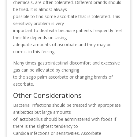
chemicals, are often tolerated. Different brands should
be tried. It is almost always
possible to find some ascorbate that is tolerated. This
sensitivity problem is very
important to deal with because patients frequently feel
their life depends on taking
adequate amounts of ascorbate and they may be
correct in this feeling.
Many times gastrointestinal discomfort and excessive
gas can be alleviated by changing
to the sego palm ascorbate or changing brands of
ascorbate.
Other Considerations
Bacterial infections should be treated with appropriate
antibiotics but large amounts
of lactobacillus should be administered with foods if
there is the slightest tendency to
Candida infections or sensitivities. Ascorbate