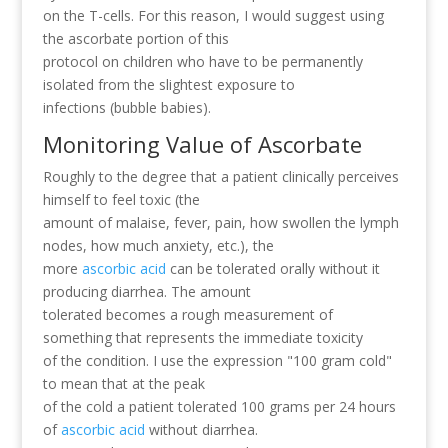
on the T-cells. For this reason, I would suggest using
the ascorbate portion of this
protocol on children who have to be permanently
isolated from the slightest exposure to
infections (bubble babies).
Monitoring Value of Ascorbate
Roughly to the degree that a patient clinically perceives
himself to feel toxic (the
amount of malaise, fever, pain, how swollen the lymph
nodes, how much anxiety, etc.), the
more
ascorbic acid
can be tolerated orally without it
producing diarrhea. The amount
tolerated becomes a rough measurement of
something that represents the immediate toxicity
of the condition. I use the expression "100 gram cold"
to mean that at the peak
of the cold a patient tolerated 100 grams per 24 hours
of
ascorbic acid
without diarrhea.