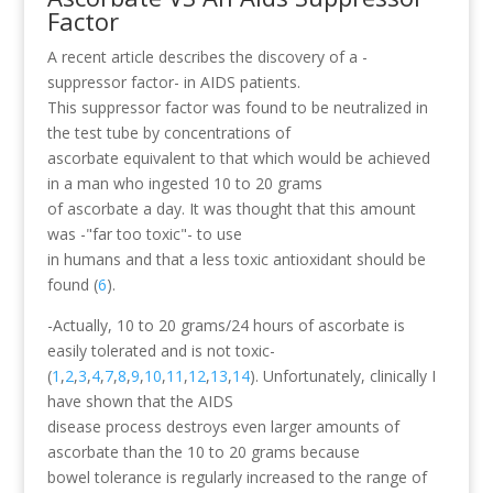
Factor
A recent article describes the discovery of a -
suppressor factor- in AIDS patients.
This suppressor factor was found to be neutralized in
the test tube by concentrations of
ascorbate equivalent to that which would be achieved
in a man who ingested 10 to 20 grams
of ascorbate a day. It was thought that this amount
was -"far too toxic"- to use
in humans and that a less toxic antioxidant should be
found (
6
).
-Actually, 10 to 20 grams/24 hours of ascorbate is
easily tolerated and is not toxic-
(
1
,
2
,
3
,
4
,
7
,
8
,
9
,
10
,
11
,
12
,
13
,
14
). Unfortunately, clinically I
have shown that the AIDS
disease process destroys even larger amounts of
ascorbate than the 10 to 20 grams because
bowel tolerance is regularly increased to the range of