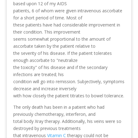
based upon 12 of my AIDS
patients, 6 of whom were given intravenous ascorbate
for a short period of time. Most of
these patients have had considerable improvement in
their condition. This improvement
seems somewhat proportional to the amount of
ascorbate taken by the patient relative to
the severity of his disease. If the patient tolerates
enough ascorbate to "neutralize
the toxicity" of his disease and if the secondary
infections are treated; his
condition will go into remission. Subjectively, symptoms
decrease and increase inversely
with how closely the patient titrates to bowel tolerance.
The only death has been in a patient who had
previously chemotherapy, interferon, and
total body Xray therapy. Additionally, his veins were so
destroyed by previous treatments
that intravenous
Vitamin C
therapy could not be