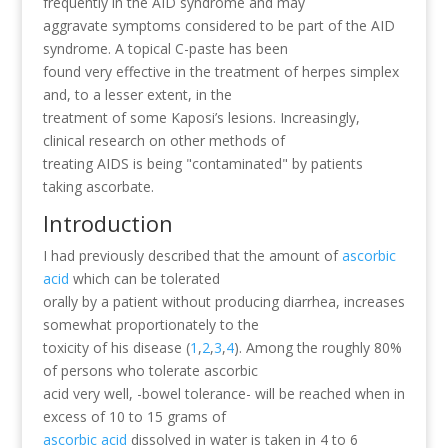
frequently in the AID syndrome and may
aggravate symptoms considered to be part of the AID
syndrome. A topical C-paste has been
found very effective in the treatment of herpes simplex
and, to a lesser extent, in the
treatment of some Kaposi’s lesions. Increasingly,
clinical research on other methods of
treating AIDS is being "contaminated" by patients
taking ascorbate.
Introduction
I had previously described that the amount of
ascorbic
acid
which can be tolerated
orally by a patient without producing diarrhea, increases
somewhat proportionately to the
toxicity of his disease (
1
,
2
,
3
,
4
). Among the roughly 80%
of persons who tolerate ascorbic
acid very well, -bowel tolerance- will be reached when in
excess of 10 to 15 grams of
ascorbic acid
dissolved in water is taken in 4 to 6