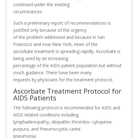
continued under the existing
circumstances.
Such a preliminary report of recommendations is
justified only because of the urgency
of the problem addressed and because in San
Francisco and now New York, news of the
ascorbate treatment is spreading rapidly. Ascorbate is
being used by an increasing
percentage of the AIDS patient population but without
much guidance. There have been many
requests by physicians for the treatment protocol.
Ascorbate Treatment Protocol for
AIDS Patients
The following protocol is recommended for AIDS and
AIDS related conditions including
lymphadenopathy, idiopathic thrombo- cytopenia
purpura, and Pneumocystis carinii
pneumonia.