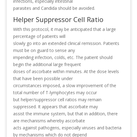
infections, especially intestinal
parasites and Candida should be avoided.
Helper Suppressor Cell Ratio
With this protocol, it may be anticipated that a large
percentage of patients will
slowly go into an extended clinical remission. Patients
must be on guard to sense any
impending infection, colds, etc. The patient should
begin the additional large frequent
doses of ascorbate within minutes. At the dose levels
that have been possible under
circumstances imposed, a slow improvement of the
total number of T-lymphocytes may occur
but helper/suppressor cell ratios may remain
suppressed. It appears that ascorbate may
assist the immune system, but that in addition, there
are mechanisms whereby ascorbate
acts against pathogens, especially viruses and bacteria
by mechanisms which do not depend