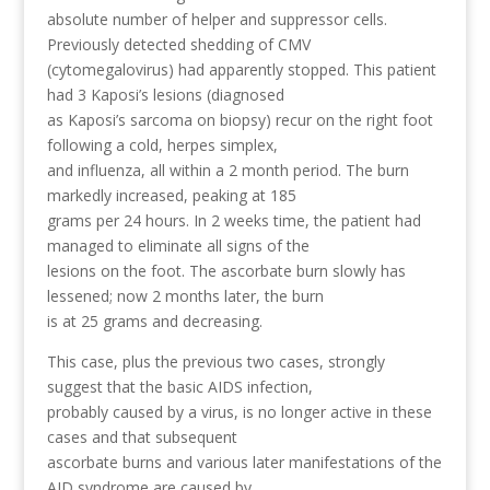
absolute number of helper and suppressor cells.
Previously detected shedding of CMV
(cytomegalovirus) had apparently stopped. This patient
had 3 Kaposi’s lesions (diagnosed
as Kaposi’s sarcoma on biopsy) recur on the right foot
following a cold, herpes simplex,
and influenza, all within a 2 month period. The burn
markedly increased, peaking at 185
grams per 24 hours. In 2 weeks time, the patient had
managed to eliminate all signs of the
lesions on the foot. The ascorbate burn slowly has
lessened; now 2 months later, the burn
is at 25 grams and decreasing.
This case, plus the previous two cases, strongly
suggest that the basic AIDS infection,
probably caused by a virus, is no longer active in these
cases and that subsequent
ascorbate burns and various later manifestations of the
AID syndrome are caused by