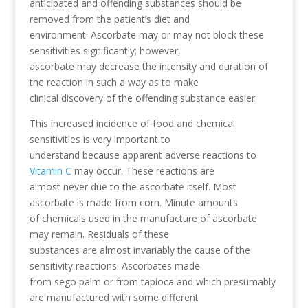
anticipated and offending substances should be
removed from the patient’s diet and
environment. Ascorbate may or may not block these
sensitivities significantly; however,
ascorbate may decrease the intensity and duration of
the reaction in such a way as to make
clinical discovery of the offending substance easier.
This increased incidence of food and chemical
sensitivities is very important to
understand because apparent adverse reactions to
Vitamin C
may occur. These reactions are
almost never due to the ascorbate itself. Most
ascorbate is made from corn. Minute amounts
of chemicals used in the manufacture of ascorbate
may remain. Residuals of these
substances are almost invariably the cause of the
sensitivity reactions. Ascorbates made
from sego palm or from tapioca and which presumably
are manufactured with some different