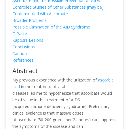
Ascorbate and the Possible Prevention of AIDS
Controlled Studies of Other Substances [may be]
Contaminated with Ascorbate
Broader Problems
Possible Elimination of the AID Syndrome
C-Paste
Kaposi’s Lesions
Conclusions
Caution
References
Abstract
My previous experience with the utilization of
ascorbic
acid
in the treatment of viral
diseases led me to hypothesize that ascorbate would
be of value in the treatment of AIDS
(acquired immune deficiency syndrome). Preliminary
clinical evidence is that massive doses
of ascorbate (50-200 grams per 24 hours) can suppress
the symptoms of the disease and can