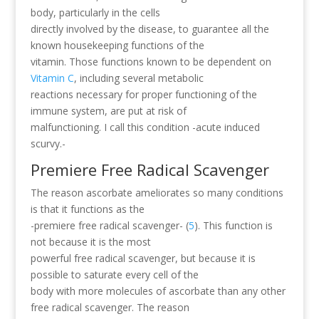
body, particularly in the cells
directly involved by the disease, to guarantee all the
known housekeeping functions of the
vitamin. Those functions known to be dependent on
Vitamin C
, including several metabolic
reactions necessary for proper functioning of the
immune system, are put at risk of
malfunctioning. I call this condition -acute induced
scurvy.-
Premiere Free Radical Scavenger
The reason ascorbate ameliorates so many conditions
is that it functions as the
-premiere free radical scavenger- (
5
). This function is
not because it is the most
powerful free radical scavenger, but because it is
possible to saturate every cell of the
body with more molecules of ascorbate than any other
free radical scavenger. The reason