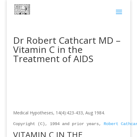
Dr Robert Cathcart MD –
Vitamin C in the
Treatment of AIDS
Medical Hypotheses, 14(4):423-433, Aug 1984.
Copyright (C), 1994 and prior years, 
Robert Cathca
VITAMIN C IN THE