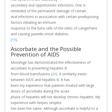
secondary and opportunistic infections. One is
reminded of the permanent damage of certain
viral infections in association with certain predisposing
factors initiating an immune
response to the beta cells of the islets of Langerhans
and causing juvenile-onset diabetes
(
19
).
Ascorbate and the Possible
Prevention of AIDS
Morishige has demonstrated the effectiveness of
ascorbate in preventing hepatitis B
from blood transfusions (
20
). A similarity exists
between AIDS and hepatitis B. It has
been my experience that patients treated with large
doses of ascorbate during the acute
phase of hepatitis will not develop chronic hepatitis. My
experience with herpes simplex
has been the same. Although ascorbate is helpful to a