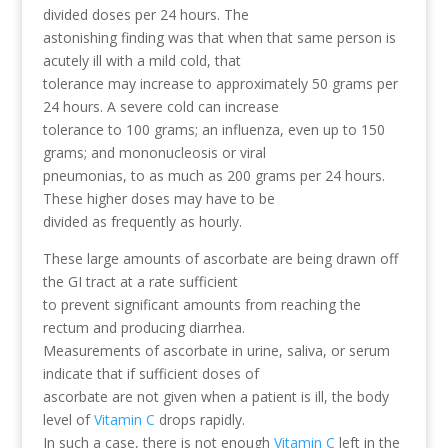
divided doses per 24 hours. The
astonishing finding was that when that same person is
acutely ill with a mild cold, that
tolerance may increase to approximately 50 grams per
24 hours. A severe cold can increase
tolerance to 100 grams; an influenza, even up to 150
grams; and mononucleosis or viral
pneumonias, to as much as 200 grams per 24 hours.
These higher doses may have to be
divided as frequently as hourly.
These large amounts of ascorbate are being drawn off
the GI tract at a rate sufficient
to prevent significant amounts from reaching the
rectum and producing diarrhea.
Measurements of ascorbate in urine, saliva, or serum
indicate that if sufficient doses of
ascorbate are not given when a patient is ill, the body
level of
Vitamin C
drops rapidly.
In such a case, there is not enough
Vitamin C
left in the