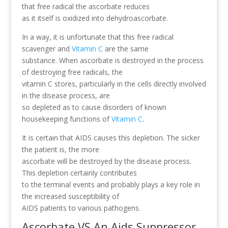
that free radical the ascorbate reduces
as it itself is oxidized into dehydroascorbate.
In a way, it is unfortunate that this free radical
scavenger and
Vitamin C
are the same
substance. When ascorbate is destroyed in the process
of destroying free radicals, the
vitamin C stores, particularly in the cells directly involved
in the disease process, are
so depleted as to cause disorders of known
housekeeping functions of
Vitamin C
.
It is certain that AIDS causes this depletion. The sicker
the patient is, the more
ascorbate will be destroyed by the disease process.
This depletion certainly contributes
to the terminal events and probably plays a key role in
the increased susceptibility of
AIDS patients to various pathogens.
Ascorbate VS An Aids Suppressor