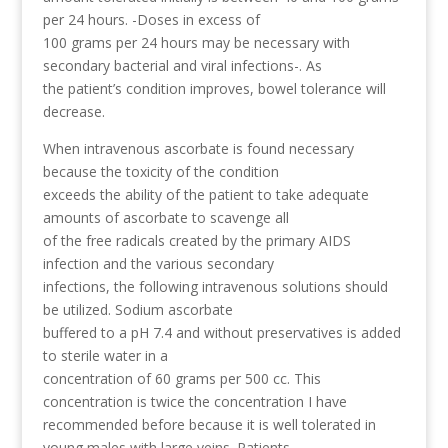
per 24 hours. -Doses in excess of
100 grams per 24 hours may be necessary with
secondary bacterial and viral infections-. As
the patient’s condition improves, bowel tolerance will
decrease.
When intravenous ascorbate is found necessary
because the toxicity of the condition
exceeds the ability of the patient to take adequate
amounts of ascorbate to scavenge all
of the free radicals created by the primary AIDS
infection and the various secondary
infections, the following intravenous solutions should
be utilized. Sodium ascorbate
buffered to a pH 7.4 and without preservatives is added
to sterile water in a
concentration of 60 grams per 500 cc. This
concentration is twice the concentration I have
recommended before because it is well tolerated in
young males with large veins. Patients