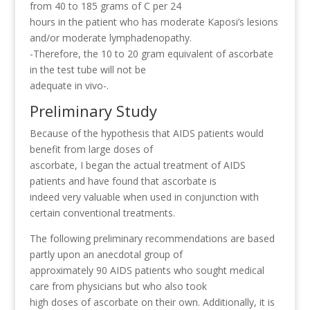
from 40 to 185 grams of C per 24
hours in the patient who has moderate Kaposi’s lesions
and/or moderate lymphadenopathy.
-Therefore, the 10 to 20 gram equivalent of ascorbate
in the test tube will not be
adequate in vivo-.
Preliminary Study
Because of the hypothesis that AIDS patients would
benefit from large doses of
ascorbate, I began the actual treatment of AIDS
patients and have found that ascorbate is
indeed very valuable when used in conjunction with
certain conventional treatments.
The following preliminary recommendations are based
partly upon an anecdotal group of
approximately 90 AIDS patients who sought medical
care from physicians but who also took
high doses of ascorbate on their own. Additionally, it is