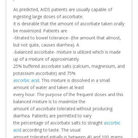
As predicted, AIDS patients are usually capable of
ingesting large doses of ascorbate.
It is desirable that the amount of ascorbate taken orally
be maximized. Patients are
-titrated to bowel tolerance- (the amount that almost,
but not quite, causes diarrhea). A
-balanced ascorbate- mixture is utilized which is made
up of a mixture of approximately
25% buffered ascorbate salts (calcium, magnesium, and
potassium ascorbate) and 75%
ascorbic acid
. This mixture is dissolved in a small
amount of water and taken at least
every hour. The purpose of the frequent doses and this
balanced mixture is to maximize the
amount of ascorbate tolerated without producing
diarrhea. Patients are permitted to vary
the percentage of ascorbate salts to straight
ascorbic
acid
according to taste. The usual
amount tolerated initially is between 40 and 100 grams