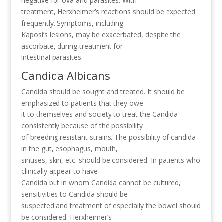
negative for ova and parasites. With
treatment, Herxheimer’s reactions should be expected
frequently. Symptoms, including
Kaposi’s lesions, may be exacerbated, despite the
ascorbate, during treatment for
intestinal parasites.
Candida Albicans
Candida should be sought and treated. It should be
emphasized to patients that they owe
it to themselves and society to treat the Candida
consistently because of the possibility
of breeding resistant strains. The possibility of candida
in the gut, esophagus, mouth,
sinuses, skin, etc. should be considered. In patients who
clinically appear to have
Candida but in whom Candida cannot be cultured,
sensitivities to Candida should be
suspected and treatment of especially the bowel should
be considered. Herxheimer’s