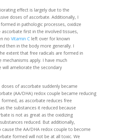
iorating effect is largely due to the
sive doses of ascorbate. Additionally, I
 formed in pathologic processes, oxidize
ascorbate first in the involved tissues,
hen no
Vitamin C
left over for known
 and then in the body more generally. I
e extent that free radicals are formed in
these mechanisms apply. I have much
e will ameliorate the secondary
gh doses of ascorbate suddenly became
corbate (AA/DHA) redox couple became reducing
 formed, as ascorbate reduces free
c as the substances it reduced because
bate is not as great as the oxidizing
 substances reduced. But additionally,
 to cause the AA/DHA redox couple to become
rbate formed will not be at all toxic. We