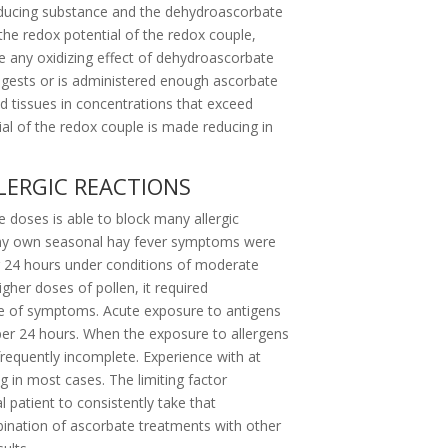
reducing substance and the dehydroascorbate
the redox potential of the redox couple,
 any oxidizing effect of dehydroascorbate
ngests or is administered enough ascorbate
ed tissues in concentrations that exceed
l of the redox couple is made reducing in
LERGIC REACTIONS
e doses is able to block many allergic
en my own seasonal hay fever symptoms were
er 24 hours under conditions of moderate
gher doses of pollen, it required
e of symptoms. Acute exposure to antigens
er 24 hours. When the exposure to allergens
equently incomplete. Experience with at
ing in most cases. The limiting factor
l patient to consistently take that
nation of ascorbate treatments with other