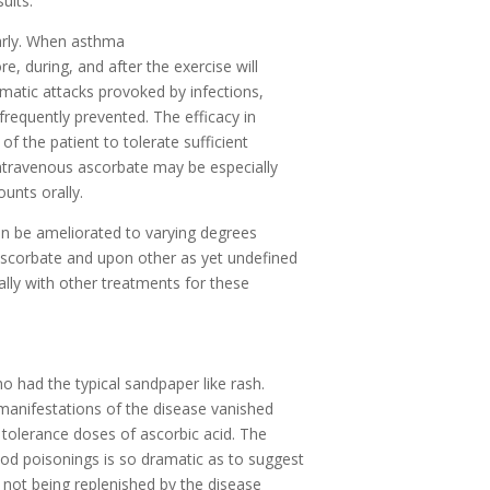
ults.
arly. When asthma
e, during, and after the exercise will
matic attacks provoked by infections,
 frequently prevented. The efficacy in
f the patient to tolerate sufficient
intravenous ascorbate may be especially
unts orally.
can be ameliorated to varying degrees
ascorbate and upon other as yet undefined
ally with other treatments for these
o had the typical sandpaper like rash.
 manifestations of the disease vanished
 tolerance doses of ascorbic acid. The
ood poisonings is so dramatic as to suggest
s not being replenished by the disease