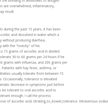
r the bonding of antibodies to antigen.
ems are overwhelmed, inflammatory,
ay result.
s during the past 15 years, it has been
corbic acid dissolved in water which a
lly without producing diarrhea,
with the "toxicity" of his
to 15 grams of ascorbic acid in divided
olerate 30 to 60 grams per 24 hours if he
150 grams with influenza, and 200 grams per
 Patients with hay fever, asthma, or
tivities usually tolerate from between 15
. Occasionally, tolerance is elevated
ramatic decrease in symptoms just before
o be tolerant to oral ascorbic acid to
tolerant enough. I call the process
ose of ascorbic acid, titrating_to_bowel_tolerance. Intravenous sodi