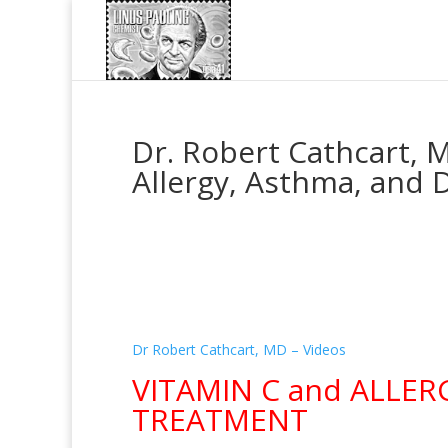
Dr. Robert Cathcart, M
Allergy, Asthma, and 
Dr Robert Cathcart, MD – Videos
VITAMIN C and ALLER
TREATMENT