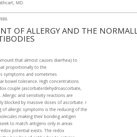
Cathcart, MD.
986.
ENT OF ALLERGY AND THE NORMAL
TIBODIES
 amount that almost causes diarrhea) to
at proportionally to the
rates symptoms and sometimes
near bowel tolerance. High concentrations
edox couple (ascorbate/dehydroascorbate,
llergic and sensitivity reactions are
y blocked by massive doses of ascorbate. I
of allergic symptoms is the reducing of the
molecules making their bonding antigen
 seek to match antigens only in areas
 redox potential exists. The redox