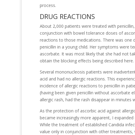
process.
DRUG REACTIONS
About 2,000 patients were treated with penicillin,
conjunction with bowel tolerance doses of ascor
reactions to those medications. There was one d
penicillin in a young child. Her symptoms were t
ascorbate. It was most likely that she had not t
obtain the blocking effects being described here.
Several mononucleosis patients were inadvertently
acid and had no allergic reactions. This experien
incidence of allergic reactions to penicillin in p
(having been given penicillin without ascorbate 
allergic rash, had the rash disappear in minutes
As the protection of ascorbic acid against allergic
became increasingly more apparent, I expanded m
While the treatment of established Candida infec
value only in conjunction with other treatment