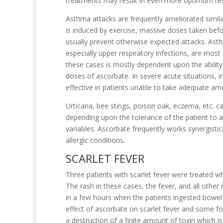
treatments may result in even more optimum res
Asthma attacks are frequently ameliorated simil
is induced by exercise, massive doses taken befor
usually prevent otherwise expected attacks. Asth
especially upper respiratory infections, are most
these cases is mostly dependent upon the ability o
doses of ascorbate. In severe acute situations, 
effective in patients unable to take adequate amo
Urticaria, bee stings, poison oak, eczema, etc. 
depending upon the tolerance of the patient to 
variables. Ascorbate frequently works synergistic
allergic conditions.
SCARLET FEVER
Three patients with scarlet fever were treated wh
The rash in these cases, the fever, and all other
in a few hours when the patients ingested bowel
effect of ascorbate on scarlet fever and some f
a destruction of a finite amount of toxin which i