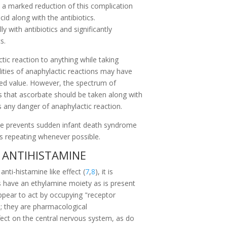
e a marked reduction of this complication
id along with the antibiotics.
y with antibiotics and significantly
s.
tic reaction to anything while taking
ities of anaphylactic reactions may have
ted value. However, the spectrum of
 that ascorbate should be taken along with
 any danger of anaphylactic reaction.
te prevents sudden infant death syndrome
s repeating whenever possible.
 ANTIHISTAMINE
nti-histamine like effect (
7
,
8
), it is
es have an ethylamine moiety as is present
ppear to act by occupying "receptor
e; they are pharmacological
fect on the central nervous system, as do