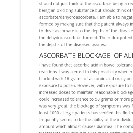
should not just think of the ascorbate being a 
being an oxidizing substance but should think of 
ascorbate/dehydroascorbate. I am able to negate
formed by making sure that the patient always i
to drive ascorbate into the depths of the diseas
the dehydroascorbate formed. The redox potentia
the depths of the diseased tissues.
ASCORBATE BLOCKAGE OF AL
I have found that ascorbic acid in bowel toleranc
reactions. I was alerted to this possibility wh
blocked with 16 grams of ascorbic acid orally p
exposure to pollen. However, with exposure to hi
increased doses to maintain reasonable blockag
could increased tolerance to 50 grams or more p
was very great, the blockage of symptoms was fr
least 1000 allergic patients has verified this find
frequently seems to be the ability of the individua
amount which almost causes diarrhea. The combi