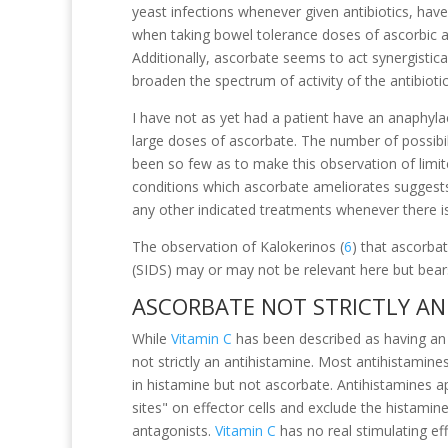
yeast infections whenever given antibiotics, hav
when taking bowel tolerance doses of ascorbic ac
Additionally, ascorbate seems to act synergisticall
broaden the spectrum of activity of the antibiotic
I have not as yet had a patient have an anaphylac
large doses of ascorbate. The number of possibil
been so few as to make this observation of limi
conditions which ascorbate ameliorates suggests
any other indicated treatments whenever there is
The observation of Kalokerinos (
6
) that ascorba
(SIDS) may or may not be relevant here but bear
ASCORBATE NOT STRICTLY AN
While
Vitamin C
has been described as having an a
not strictly an antihistamine. Most antihistamin
in histamine but not ascorbate. Antihistamines a
sites" on effector cells and exclude the histamin
antagonists.
Vitamin C
has no real stimulating ef