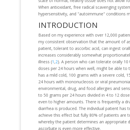
state of normal, healthy tissue does not allow fo
When antioxidant, free radical scavenging syst
hypersensitivity, and "autoimmune" conditions m
INTRODUCTION
Based on my experience with over 12,000 patient
my consistent observation that the amount of as
patient, tolerant to ascorbic acid, can ingest ora
increases considerably somewhat proportionately 
illness (
1
,
2
). A person who can tolerate orally 10 
doses per 24 hours when well, might be able to t
has a mild cold, 100 grams with a severe cold, 
24 hours with mononucleosis or viral pneumonia.
environmental, drug, and food allergies and sensi
to 50 grams per 24 hours divided in 4 to 12 doses
even to higher amounts. There is frequently a d
diarrhea is produced. The individual patient has t
achieve this effect but fully 80% of patients are 
whereby the patient determines an appropriate d
ascorbate is even more effective.