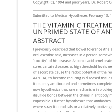
Copyright (C), 1994 and prior years, Dr. Robert 
Submitted to Medical Hypotheses February 13, 1
THE VITAMIN C TREATM
UNPRIMED STATE OF AN
ABSTRACT
I previously described that bowel tolerance (the
oral ascorbic acid, increases in a person somewh
"toxicity" of his disease. Ascorbic acid amelio
cures certain diseases at high threshold levels 
of ascorbate cause the redox potential of the r
AA/DHA) to become reducing in diseased tissues. A
frequently ameliorated and sometimes completel
now hypothesize that one mechanism in blocking 
disulfide bonds between the chains in antibody 
impossible. I further hypothesize that antibodies
where stray free radicals or a relatively oxidizing