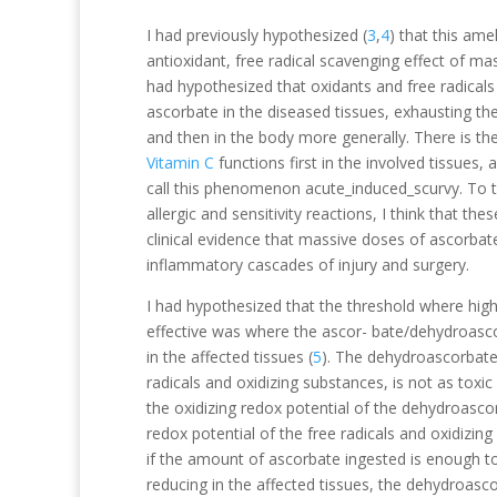
I had previously hypothesized (
3
,
4
) that this amel
antioxidant, free radical scavenging effect of mas
had hypothesized that oxidants and free radicals
ascorbate in the diseased tissues, exhausting the 
and then in the body more generally. There is t
Vitamin C
functions first in the involved tissues,
call this phenomenon acute_induced_scurvy. To th
allergic and sensitivity reactions, I think that 
clinical evidence that massive doses of ascorbat
inflammatory cascades of injury and surgery.
I had hypothesized that the threshold where hi
effective was where the ascor- bate/dehydroas
in the affected tissues (
5
). The dehydroascorbate
radicals and oxidizing substances, is not as toxi
the oxidizing redox potential of the dehydroascor
redox potential of the free radicals and oxidizing
if the amount of ascorbate ingested is enough
reducing in the affected tissues, the dehydroasco