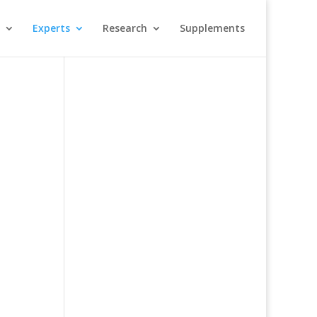
Experts
Research
Supplements