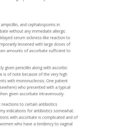
 ampicillin, and cephalosporins in
bate without any immediate allergic
elayed serum sickness-like reaction to
emporarily lessened with large doses of
aken amounts of ascorbate sufficient to
 given penicillin along with ascorbic
ce is of note because of the very high
atients with mononucleosis. One patient
elsewhere) who presented with a typical
 when given ascorbate intravenously.
 reactions to certain antibiotics
y indications for antibiotics somewhat.
tions with ascorbate is complicated and of
s, women who have a tendency to vaginal