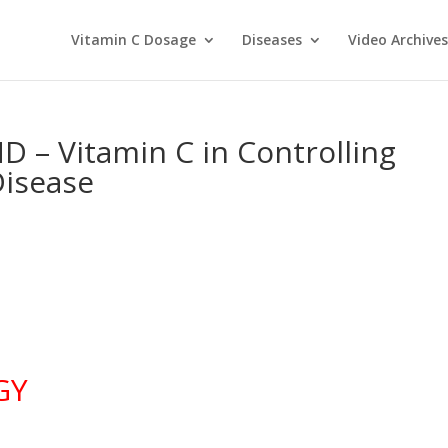
Vitamin C Dosage
Diseases
Video Archives
D – Vitamin C in Controlling
Disease
GY