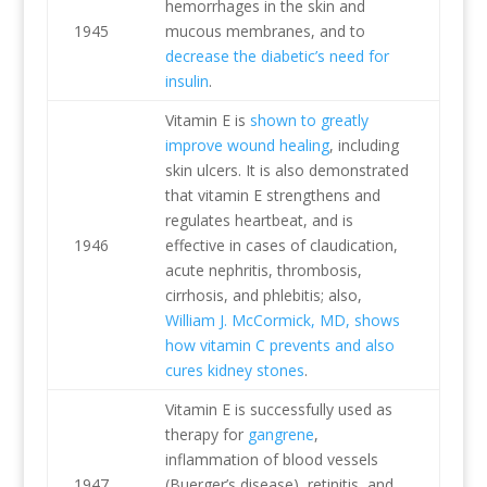
hemorrhages in the skin and
1945
mucous membranes, and to
decrease the diabetic’s need for
insulin
.
Vitamin E is
shown to greatly
improve wound healing
, including
skin ulcers. It is also demonstrated
that vitamin E strengthens and
regulates heartbeat, and is
1946
effective in cases of claudication,
acute nephritis, thrombosis,
cirrhosis, and phlebitis; also,
William J. McCormick, MD, shows
how vitamin C prevents and also
cures kidney stones
.
Vitamin E is successfully used as
therapy for
gangrene
,
inflammation of blood vessels
1947
(Buerger’s disease), retinitis, and