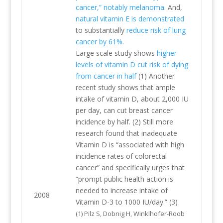
cancer,” notably melanoma
. And,
natural vitamin E is demonstrated
to substantially
reduce risk of lung
cancer by 61%
.
Large scale study shows
higher
levels of vitamin D cut risk of dying
from cancer in half
(1) Another
recent study shows that ample
intake of vitamin D, about 2,000 IU
per day, can cut breast cancer
incidence by half. (2) Still more
research found that inadequate
Vitamin D is “associated with high
incidence rates of colorectal
cancer” and specifically urges that
“prompt public health action is
needed to increase intake of
2008
Vitamin D-3 to 1000 IU/day.” (3)
(1) Pilz S, Dobnig H, Winklhofer-Roob