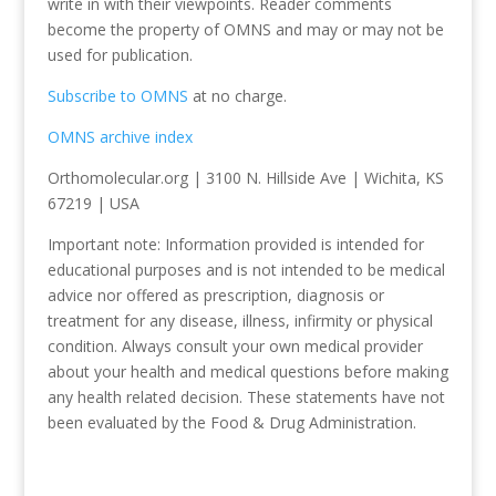
write in with their viewpoints. Reader comments
become the property of OMNS and may or may not be
used for publication.
Subscribe to OMNS
at no charge.
OMNS archive index
Orthomolecular.org | 3100 N. Hillside Ave | Wichita, KS
67219 | USA
Important note: Information provided is intended for
educational purposes and is not intended to be medical
advice nor offered as prescription, diagnosis or
treatment for any disease, illness, infirmity or physical
condition. Always consult your own medical provider
about your health and medical questions before making
any health related decision. These statements have not
been evaluated by the Food & Drug Administration.