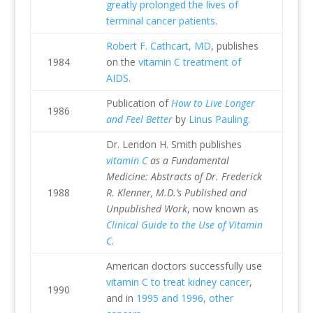
greatly prolonged the lives of
terminal cancer patients
.
Robert F. Cathcart, MD
, publishes
1984
on the
vitamin C treatment of
AIDS
.
Publication of
How to Live Longer
1986
and Feel Better
by
Linus Pauling
.
Dr. Lendon H. Smith publishes
vitamin C
as a Fundamental
Medicine: Abstracts of Dr. Frederick
1988
R. Klenner, M.D.’s Published and
Unpublished Work
, now known as
Clinical Guide to the Use of Vitamin
C
.
American doctors successfully use
vitamin C to treat kidney cancer
,
1990
and in
1995 and 1996, other