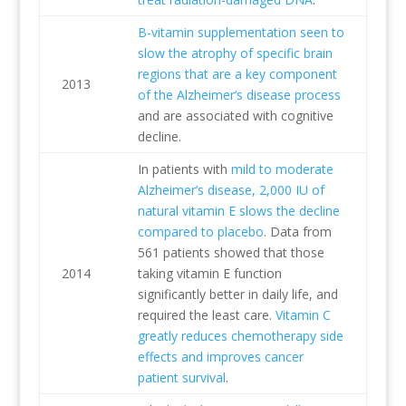
B-vitamin supplementation seen to
slow the atrophy of specific brain
regions that are a key component
2013
of the Alzheimer’s disease process
and are associated with cognitive
decline.
In patients with
mild to moderate
Alzheimer’s disease, 2,000 IU of
natural vitamin E slows the decline
compared to placebo
. Data from
561 patients showed that those
2014
taking vitamin E function
significantly better in daily life, and
required the least care.
Vitamin C
greatly reduces chemotherapy side
effects and improves cancer
patient survival
.