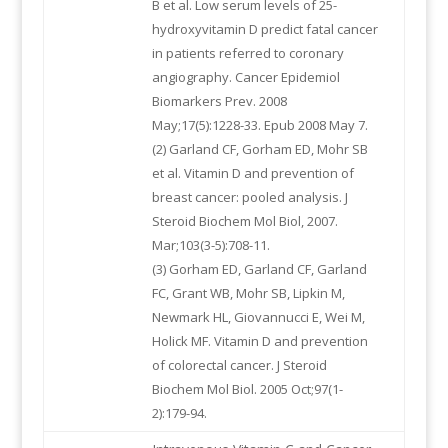
B et al. Low serum levels of 25-
hydroxyvitamin D predict fatal cancer
in patients referred to coronary
angiography. Cancer Epidemiol
Biomarkers Prev. 2008
May;17(5):1228-33. Epub 2008 May 7.
(2) Garland CF, Gorham ED, Mohr SB
et al. Vitamin D and prevention of
breast cancer: pooled analysis. J
Steroid Biochem Mol Biol, 2007.
Mar;103(3-5):708-11.
(3) Gorham ED, Garland CF, Garland
FC, Grant WB, Mohr SB, Lipkin M,
Newmark HL, Giovannucci E, Wei M,
Holick MF. Vitamin D and prevention
of colorectal cancer. J Steroid
Biochem Mol Biol. 2005 Oct;97(1-
2):179-94.