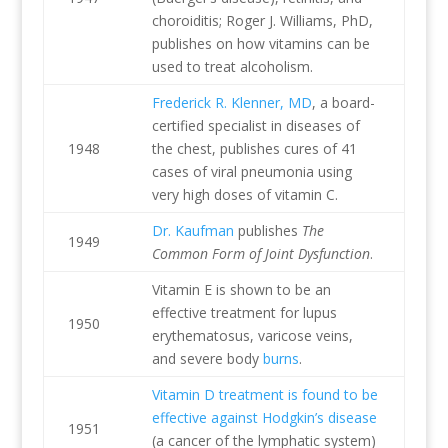
choroiditis; Roger J. Williams, PhD,
publishes on how vitamins can be
used to treat alcoholism.
Frederick R. Klenner, MD
, a board-
certified specialist in diseases of
1948
the chest, publishes cures of 41
cases of viral pneumonia using
very high doses of vitamin C.
Dr. Kaufman
publishes
The
1949
Common Form of Joint Dysfunction
.
Vitamin E is shown to be an
effective treatment for lupus
1950
erythematosus, varicose veins,
and severe body
burns
.
Vitamin D treatment is found to be
effective against Hodgkin’s disease
1951
(a cancer of the lymphatic system)