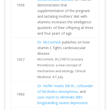
1956
demonstrates that
supplementation of the pregnant
and lactating mothers’ diet with
vitamins increases the intelligence
quotients of their offspring at three
and four years of age.
Dr. McCormick
publishes on how
vitamin C fights cardiovascular
disease.
McCormick, W J (1957) Coronary
1957
thrombosis: a new concept of
mechanism and etiology. Clinical
Medicine. 4:7, July.
Dr. Hoffer meets Bill W., cofounder
of Alcoholics Anonymous
, and
1960
uses niacin to eliminate Bill’s
longstanding severe depression
.