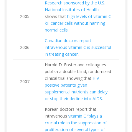
Research sponsored by the U.S.
National Institutes of Health
2005
shows that
high levels of vitamin C
kill cancer cells without harming
normal cells
.
Canadian doctors report
2006
intravenous vitamin C is successful
in treating cancer
.
Harold D. Foster and colleagues
publish a double-blind, randomized
clinical trial showing that
HIV-
2007
positive patients given
supplemental nutrients can delay
or stop their decline into AIDS
.
Korean doctors report that
intravenous
vitamin C “plays a
crucial role in the suppression of
proliferation of several types of