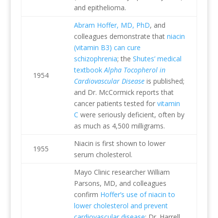
and epithelioma.
Abram Hoffer, MD, PhD
, and
colleagues demonstrate that
niacin
(vitamin B3) can cure
schizophrenia
; the
Shutes’ medical
textbook
Alpha Tocopherol in
1954
Cardiovascular Disease
is published;
and Dr. McCormick reports that
cancer patients tested for
vitamin
C
were seriously deficient, often by
as much as 4,500 milligrams.
Niacin is first shown to lower
1955
serum cholesterol.
Mayo Clinic researcher William
Parsons, MD, and colleagues
confirm
Hoffer’s use of niacin to
lower cholesterol and prevent
cardiovascular disease
; Dr. Harrell