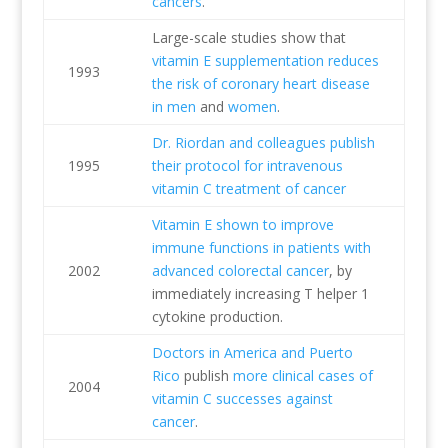
cancers
.
Large-scale studies show that
vitamin E supplementation reduces
1993
the risk of coronary heart disease
in men
and
women
.
Dr. Riordan and colleagues publish
1995
their protocol for intravenous
vitamin C treatment of cancer
Vitamin E shown to improve
immune functions in patients with
2002
advanced colorectal cancer
, by
immediately increasing T helper 1
cytokine production.
Doctors in America and Puerto
Rico
publish
more clinical cases of
2004
vitamin C successes against
cancer
.