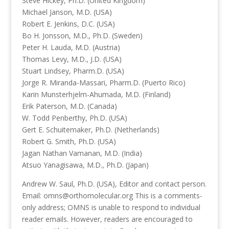
Steve Hickey, Ph.D. (United Kingdom)
Michael Janson, M.D. (USA)
Robert E. Jenkins, D.C. (USA)
Bo H. Jonsson, M.D., Ph.D. (Sweden)
Peter H. Lauda, M.D. (Austria)
Thomas Levy, M.D., J.D. (USA)
Stuart Lindsey, Pharm.D. (USA)
Jorge R. Miranda-Massari, Pharm.D. (Puerto Rico)
Karin Munsterhjelm-Ahumada, M.D. (Finland)
Erik Paterson, M.D. (Canada)
W. Todd Penberthy, Ph.D. (USA)
Gert E. Schuitemaker, Ph.D. (Netherlands)
Robert G. Smith, Ph.D. (USA)
Jagan Nathan Vamanan, M.D. (India)
Atsuo Yanagisawa, M.D., Ph.D. (Japan)
Andrew W. Saul, Ph.D. (USA), Editor and contact person.
Email: omns@orthomolecular.org This is a comments-
only address; OMNS is unable to respond to individual
reader emails. However, readers are encouraged to