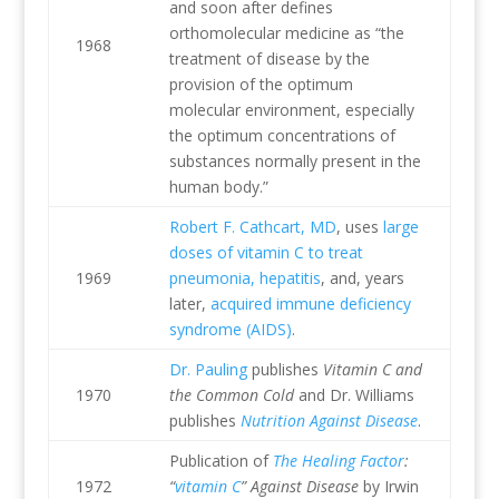
and soon after defines
orthomolecular medicine as “the
1968
treatment of disease by the
provision of the optimum
molecular environment, especially
the optimum concentrations of
substances normally present in the
human body.”
Robert F. Cathcart, MD
, uses
large
doses of vitamin C to treat
1969
pneumonia, hepatitis
, and, years
later,
acquired immune deficiency
syndrome (AIDS)
.
Dr. Pauling
publishes
Vitamin C and
1970
the Common Cold
and Dr. Williams
publishes
Nutrition Against Disease
.
Publication of
The Healing Factor
:
1972
“
vitamin C
” Against Disease
by Irwin