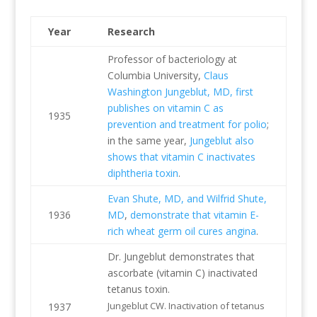
Year
Research
Professor of bacteriology at
Columbia University,
Claus
Washington Jungeblut, MD, first
publishes on vitamin C as
1935
prevention and treatment for polio
;
in the same year,
Jungeblut also
shows that vitamin C inactivates
diphtheria toxin
.
Evan Shute, MD, and Wilfrid Shute,
1936
MD
,
demonstrate that vitamin E-
rich wheat germ oil cures angina
.
Dr. Jungeblut demonstrates that
ascorbate (vitamin C) inactivated
tetanus toxin.
Jungeblut CW. Inactivation of tetanus
1937