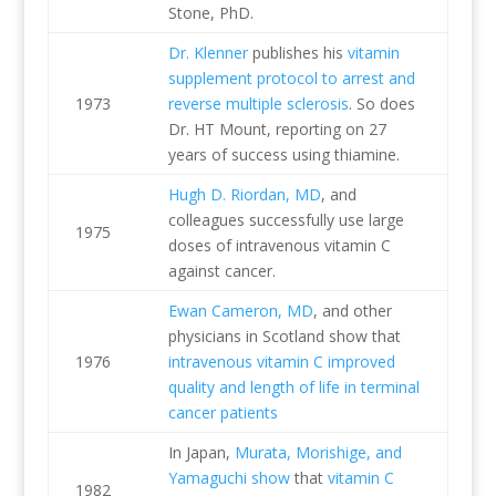
Stone, PhD.
Dr. Klenner
publishes his
vitamin
supplement protocol to arrest and
1973
reverse multiple sclerosis
. So does
Dr. HT Mount, reporting on 27
years of success using thiamine.
Hugh D. Riordan, MD
, and
colleagues successfully use large
1975
doses of intravenous vitamin C
against cancer.
Ewan Cameron, MD
, and other
physicians in Scotland show that
1976
intravenous vitamin C improved
quality and length of life in terminal
cancer patients
In Japan,
Murata, Morishige, and
Yamaguchi show
that
vitamin C
1982