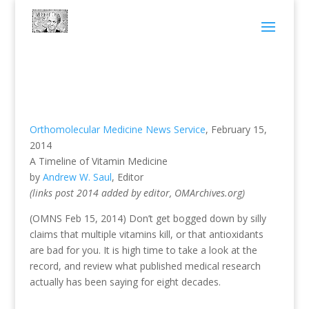
Orthomolecular Medicine News Service
, February 15,
2014
A Timeline of Vitamin Medicine
by
Andrew W. Saul
, Editor
(links post 2014 added by editor, OMArchives.org)
(OMNS Feb 15, 2014) Don’t get bogged down by silly
claims that multiple vitamins kill, or that antioxidants
are bad for you. It is high time to take a look at the
record, and review what published medical research
actually has been saying for eight decades.