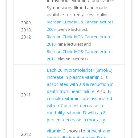
Intravenous Vitamin C and Cancer
Symposiums filmed and made
available for free-access online.
Riordan CLinic IVC & Cancer lectures
2009,
2009
(twelve lectures),
2010,
2012
Riordan CLinic IVC & Cancer lectures
2010
(nine lectures) and
Riordan CLinic IVC & Cancer lectures
2012
(eleven lectures)
Each 20 micromole/liter (µmol/L)
increase in plasma vitamin C is
associated with a 9% reduction in
death from heart failure
. Also,
B
2011
complex vitamins are associated
with a 7 percent decrease in
mortality, vitamin D with an 8
percent decrease in mortality
.
vitamin C
shown to
prevent and
2012
treat radiation-damaged DNA
.