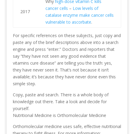
Why
high-dose vitamin C kills
cancer cells
–
Low levels of
2017
catalase enzyme make cancer cells
vulnerable to ascorbate
.
For specific references on these subjects, just copy and
paste any of the brief descriptions above into a search
engine and press “enter.” Doctors and reporters that
say “they have not seen any good evidence that
vitamins cure disease” are telling you the truth: yes,
they have never seen it. That’s not because it isn’t
available; it’s because they have never done even this
simple step.
Copy, paste and search. There is a whole body of
knowledge out there. Take a look and decide for
yourself.
Nutritional Medicine is Orthomolecular Medicine
Orthomolecular medicine uses safe, effective nutritional
therapy to fight illness. For more information: