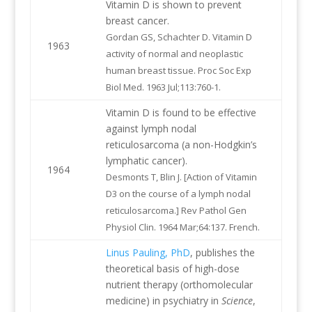
Vitamin D is shown to prevent
breast cancer.
Gordan GS, Schachter D. Vitamin D
1963
activity of normal and neoplastic
human breast tissue. Proc Soc Exp
Biol Med. 1963 Jul;113:760-1.
Vitamin D is found to be effective
against lymph nodal
reticulosarcoma (a non-Hodgkin’s
lymphatic cancer).
1964
Desmonts T, Blin J. [Action of Vitamin
D3 on the course of a lymph nodal
reticulosarcoma.] Rev Pathol Gen
Physiol Clin. 1964 Mar;64:137. French.
Linus Pauling, PhD
, publishes the
theoretical basis of high-dose
nutrient therapy (orthomolecular
medicine) in psychiatry in
Science
,