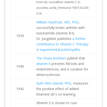
toxin by crystalline vitamin C (l-
ascorbic acid). J Immunol 1937;33:203-
214.
William Kaufman, MD, PhD
,
successfully treats arthritis with
niacinamide (vitamin B3).
1939
Dr. Jungeblut publishes
a further
contribution to Vitamin C Therapy
in experimental poliomyelitis
.
The Shute brothers
publish that
vitamin E
prevents fibroids and
1940
endometriosis, and is curative for
atherosclerosis.
Ruth Flinn Harrell, PhD
, measures
1942
the positive effect of added
thiamine (B1) on learning.
Vitamin E is shown to cure