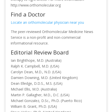
http://www.orthomolecular.org
Find a Doctor
Locate an orthomolecular physician near you
The peer-reviewed Orthomolecular Medicine News
Service is a non-profit and non-commercial
informational resource.
Editorial Review Board
Ian Brighthope, M.D. (Australia)
Ralph K. Campbell, M.D. (USA)
Carolyn Dean, M.D., N.D. (USA)
Damien Downing, M.D. (United Kingdom)
Dean Elledge, D.D.S., M.S. (USA)
Michael Ellis, M.D. (Australia)
Martin P. Gallagher, M.D., D.C. (USA)
Michael Gonzalez, D.Sc., Ph.D. (Puerto Rico)
William B. Grant, Ph.D. (USA)