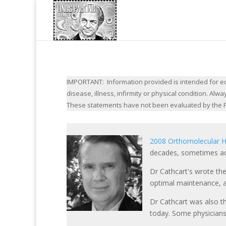
IMPORTANT: Information provided is intended for edu
disease, illness, infirmity or physical condition. A
These statements have not been evaluated by the F
2008 Orthomolecular H
decades, sometimes ad
Dr Cathcart's wrote the
optimal maintenance, as
Dr Cathcart was also t
today. Some physicians 