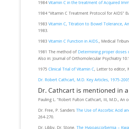
1984
Vitamin C in the treatment of Acquired I
1984 “Vitamin C Treatment Protocol for AIDS” Bay 
1983
Vitamin C, Titration to Bowel Tolerance, 
1983.
1983
Vitamin C Function in AIDS.
, Medical Tribun
1981 The method of
Determining proper doses of
Also in: Journal of Orthomolecular Psychiatry 10
1975
Clinical Trial of Vitamin C
, Letter to editor,
Dr. Robert Cathcart, M.D. Key Articles, 1975-200
Dr. Cathcart is mentioned in 
Pauling L. “Robert Fulton Cathcart, III, M.D., An 
Dr. Free, P. Sanders
The Use of Ascorbic Acid an
264-270.
Dr. Libby, Dr. Stone.
The Hypoascorbemia – Kwas