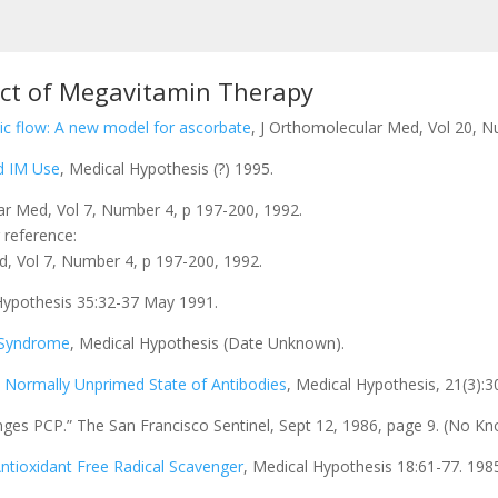
ect of Megavitamin Therapy
c flow: A new model for ascorbate
, J Orthomolecular Med, Vol 20, N
d IM Use
, Medical Hypothesis (?) 1995.
ar Med, Vol 7, Number 4, p 197-200, 1992.
 reference:
d, Vol 7, Number 4, p 197-200, 1992.
Hypothesis 35:32-37 May 1991.
e Syndrome
, Medical Hypothesis (Date Unknown).
e Normally Unprimed State of Antibodies
, Medical Hypothesis, 21(3):
nges PCP.” The San Francisco Sentinel, Sept 12, 1986, page 9. (No Kno
ntioxidant Free Radical Scavenger
, Medical Hypothesis 18:61-77. 198