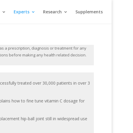
Experts
Research
Supplements
s a prescription, diagnosis or treatment for any
tions before making any health related decision.
essfully treated over 30,000 patients in over 3
plains how to fine tune vitamin C dosage for
eplacement hip-ball joint still in widespread use