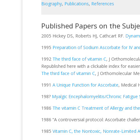
Biography
,
Publications
,
References
Published Papers on the Subj
2005 Hickey DS, Roberts HJ, Cathcart RF.
Dynami
1995
Preparation of Sodium Ascorbate for IV an
1992
The third face of vitamin C
, J Orthomolecul
Republished here with a clickable index for easier
The third face of vitamin C
, J Orthomolecular Me
1991
A Unique Function for Ascorbate
, Medical 
198?
Myalgic Encephalomyelitis/Chronic Fatigu
1986
The vitamin C Treatment of Allergy and th
1986 “A controversial protocol: Ascorbate challe
1985
Vitamin C, the Nontoxic, Nonrate-Limited A