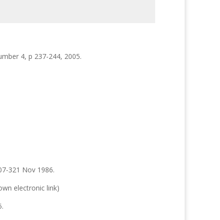
umber 4, p 237-244, 2005.
307-321 Nov 1986.
wn electronic link)
5.