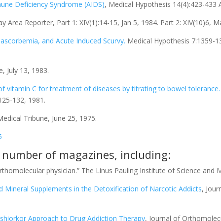
mmune Deficiency Syndrome (AIDS)
, Medical Hypothesis 14(4):423-433 
Area Reporter, Part 1: XIV(1):14-15, Jan 5, 1984. Part 2: XIV(10)6, M
Anascorbemia, and Acute Induced Scurvy.
Medical Hypothesis 7:1359-137
e, July 13, 1983.
 vitamin C for treatment of diseases by titrating to bowel tolerance.
:125-132, 1981.
 Medical Tribune, June 25, 1975.
5
a number of magazines, including:
orthomolecular physician.” The Linus Pauling Institute of Science and M
d Mineral Supplements in the Detoxification of Narcotic Addicts
, Jour
hiorkor Approach to Drug Addiction Therapy
, Journal of Orthomolec