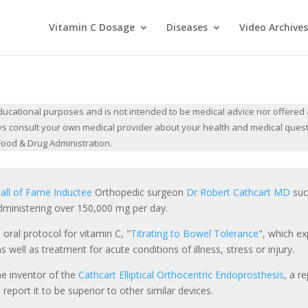
Vitamin C Dosage
Diseases
Video Archives
cational purposes and is not intended to be medical advice nor offered a
lways consult your own medical provider about your health and medical ques
ood & Drug Administration.
all of Fame Inductee
Orthopedic surgeon
Dr Robert Cathcart MD
succ
ministering over 150,000 mg per day.
 oral protocol for vitamin C, "
Titrating to Bowel Tolerance
", which ex
 well as treatment for acute conditions of illness, stress or injury.
he inventor of the
Cathcart Elliptical Orthocentric Endoprosthesis
, a r
report it to be superior to other similar devices.