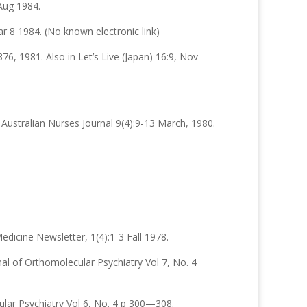
Aug 1984.
ar 8 1984. (No known electronic link)
6, 1981. Also in Let’s Live (Japan) 16:9, Nov
Australian Nurses Journal 9(4):9-13 March, 1980.
edicine Newsletter, 1(4):1-3 Fall 1978.
nal of Orthomolecular Psychiatry Vol 7, No. 4
ular Psychiatry Vol 6, No. 4 p 300—308.