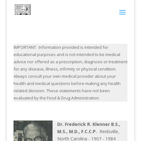
IMPORTANT: Information provided is intended for
educational purposes and is not intended to be medical
advice nor offered as a prescription, diagnosis or treatment
for any disease, illness, infirmity or physical condition.
Always consult your own medical provider about your
health and medical questions before making any health
related decision. These statements have not been
evaluated by the Food & Drug Administration.
Dr. Frederick R. Klenner B.S.,
M.S., M.D., F.C.C.P.
Reidsville,
North Carolina - 1907 - 1984