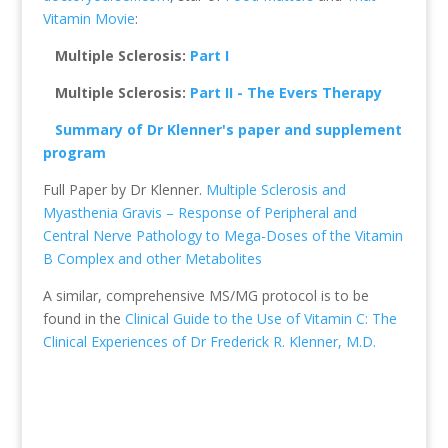
Vitamin Movie
:
Multiple Sclerosis:
Part I
Multiple Sclerosis:
Part II - The Evers Therapy
Summary of Dr Klenner's paper and supplement
program
Full Paper by Dr Klenner.
Multiple Sclerosis and
Myasthenia Gravis – Response of Peripheral and
Central Nerve Pathology to Mega-Doses of the Vitamin
B Complex and other Metabolites
A similar, comprehensive MS/MG protocol is to be
found in the
Clinical Guide to the Use of Vitamin C: The
Clinical Experiences of Dr Frederick R. Klenner, M.D.