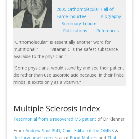
2005 Orthomolecular Hall of
Fame Inductee
-
Biography
-
Summary Tribute
-
Publications
-
References
"Orthomolecular" is essentially another word for
"nutritional." - "Vitamin C is the safest substance
available to the physician."
"Some physicians, would stand by and see their patient
die rather than use ascorbic acid because, in their finite
minds, it exists only as a vitamin."
Multiple Sclerosis Index
Testimonial from a recovered MS patient
of Dr Klenner.
From
Andrew Saul PhD
,
Chief Editor of the OMNS
&
doctoryourself.com
, star of
Food Matters
and
That