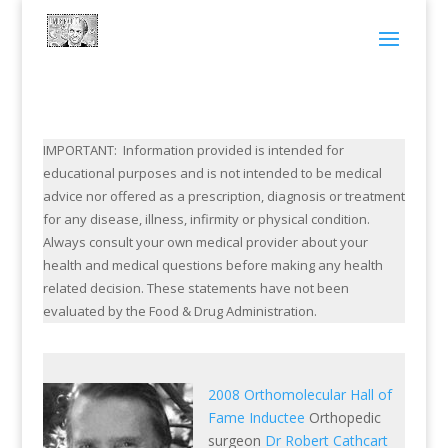
IMPORTANT: Information provided is intended for
educational purposes and is not intended to be medical
advice nor offered as a prescription, diagnosis or treatment
for any disease, illness, infirmity or physical condition.
Always consult your own medical provider about your
health and medical questions before making any health
related decision. These statements have not been
evaluated by the Food & Drug Administration.
2008 Orthomolecular Hall of
Fame Inductee
Orthopedic
surgeon
Dr Robert Cathcart