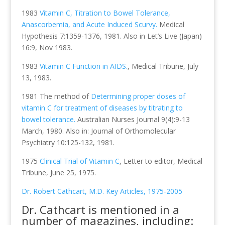
1983
Vitamin C, Titration to Bowel Tolerance,
Anascorbemia, and Acute Induced Scurvy.
Medical
Hypothesis 7:1359-1376, 1981. Also in Let’s Live (Japan)
16:9, Nov 1983.
1983
Vitamin C Function in AIDS.
, Medical Tribune, July
13, 1983.
1981 The method of
Determining proper doses of
vitamin C for treatment of diseases by titrating to
bowel tolerance.
Australian Nurses Journal 9(4):9-13
March, 1980. Also in: Journal of Orthomolecular
Psychiatry 10:125-132, 1981.
1975
Clinical Trial of Vitamin C
, Letter to editor, Medical
Tribune, June 25, 1975.
Dr. Robert Cathcart, M.D. Key Articles, 1975-2005
Dr. Cathcart is mentioned in a
number of magazines, including: