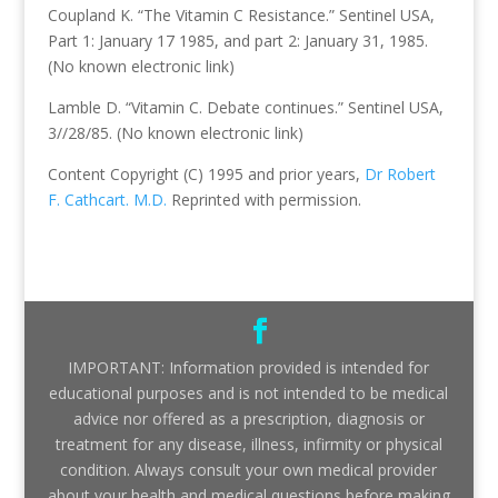
Coupland K. “The Vitamin C Resistance.” Sentinel USA,
Part 1: January 17 1985, and part 2: January 31, 1985.
(No known electronic link)
Lamble D. “Vitamin C. Debate continues.” Sentinel USA,
3//28/85. (No known electronic link)
Content Copyright (C) 1995 and prior years,
Dr Robert
F. Cathcart. M.D.
Reprinted with permission.
IMPORTANT: Information provided is intended for
educational purposes and is not intended to be medical
advice nor offered as a prescription, diagnosis or
treatment for any disease, illness, infirmity or physical
condition. Always consult your own medical provider
about your health and medical questions before making