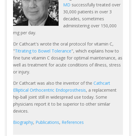
MD
successfully treated over
30,000 patients in over 3
decades, sometimes
administering over 150,000
mg per day.
Dr Cathcart's wrote the oral protocol for vitamin C,
"
Titrating to Bowel Tolerance
", which explains how to
fine tune vitamin C dosage for optimal maintenance, as
well as treatment for acute conditions of illness, stress
or injury.
Dr Cathcart was also the inventor of the
Cathcart
Elliptical Orthocentric Endoprosthesis
, a replacement
hip-ball joint still in widespread use today. Some
physicians report it to be superior to other similar
devices.
Biography
,
Publications
,
References