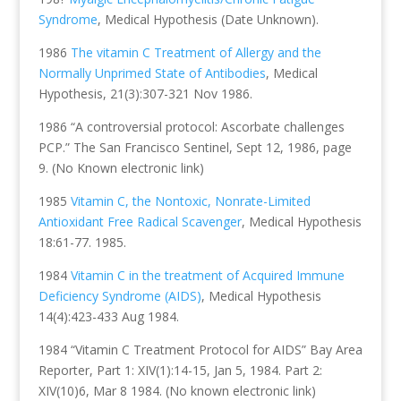
Syndrome
, Medical Hypothesis (Date Unknown).
1986
The vitamin C Treatment of Allergy and the
Normally Unprimed State of Antibodies
, Medical
Hypothesis, 21(3):307-321 Nov 1986.
1986 “A controversial protocol: Ascorbate challenges
PCP.” The San Francisco Sentinel, Sept 12, 1986, page
9. (No Known electronic link)
1985
Vitamin C, the Nontoxic, Nonrate-Limited
Antioxidant Free Radical Scavenger
, Medical Hypothesis
18:61-77. 1985.
1984
Vitamin C in the treatment of Acquired Immune
Deficiency Syndrome (AIDS)
, Medical Hypothesis
14(4):423-433 Aug 1984.
1984 “Vitamin C Treatment Protocol for AIDS” Bay Area
Reporter, Part 1: XIV(1):14-15, Jan 5, 1984. Part 2:
XIV(10)6, Mar 8 1984. (No known electronic link)