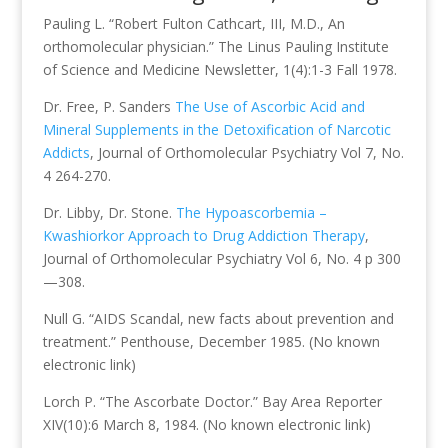
Pauling L. “Robert Fulton Cathcart, III, M.D., An
orthomolecular physician.” The Linus Pauling Institute
of Science and Medicine Newsletter, 1(4):1-3 Fall 1978.
Dr. Free, P. Sanders
The Use of Ascorbic Acid and
Mineral Supplements in the Detoxification of Narcotic
Addicts
, Journal of Orthomolecular Psychiatry Vol 7, No.
4 264-270.
Dr. Libby, Dr. Stone.
The Hypoascorbemia –
Kwashiorkor Approach to Drug Addiction Therapy
,
Journal of Orthomolecular Psychiatry Vol 6, No. 4 p 300
—308.
Null G. “AIDS Scandal, new facts about prevention and
treatment.” Penthouse, December 1985. (No known
electronic link)
Lorch P. “The Ascorbate Doctor.” Bay Area Reporter
XIV(10):6 March 8, 1984. (No known electronic link)