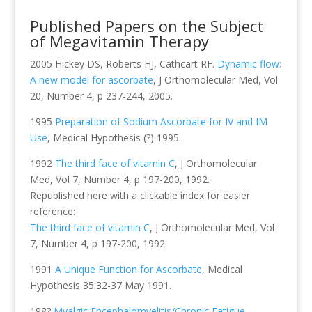
Published Papers on the Subject
of Megavitamin Therapy
2005 Hickey DS, Roberts HJ, Cathcart RF.
Dynamic flow:
A new model for ascorbate
, J Orthomolecular Med, Vol
20, Number 4, p 237-244, 2005.
1995
Preparation of Sodium Ascorbate for IV and IM
Use
, Medical Hypothesis (?) 1995.
1992
The third face of vitamin C
, J Orthomolecular
Med, Vol 7, Number 4, p 197-200, 1992.
Republished here with a clickable index for easier
reference:
The third face of vitamin C
, J Orthomolecular Med, Vol
7, Number 4, p 197-200, 1992.
1991
A Unique Function for Ascorbate
, Medical
Hypothesis 35:32-37 May 1991.
198?
Myalgic Encephalomyelitis/Chronic Fatigue