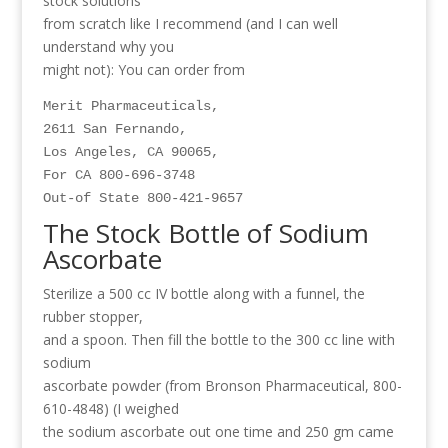
stock solutions
from scratch like I recommend (and I can well
understand why you
might not): You can order from
Merit Pharmaceuticals,

2611 San Fernando,

Los Angeles, CA 90065,

For CA 800-696-3748

The Stock Bottle of Sodium
Ascorbate
Sterilize a 500 cc IV bottle along with a funnel, the
rubber stopper,
and a spoon. Then fill the bottle to the 300 cc line with
sodium
ascorbate powder (from Bronson Pharmaceutical, 800-
610-4848) (I weighed
the sodium ascorbate out one time and 250 gm came