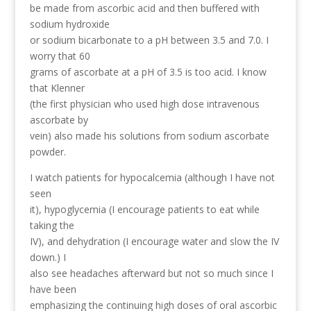
be made from ascorbic acid and then buffered with
sodium hydroxide
or sodium bicarbonate to a pH between 3.5 and 7.0. I
worry that 60
grams of ascorbate at a pH of 3.5 is too acid. I know
that Klenner
(the first physician who used high dose intravenous
ascorbate by
vein) also made his solutions from sodium ascorbate
powder.
I watch patients for hypocalcemia (although I have not
seen
it), hypoglycemia (I encourage patients to eat while
taking the
IV), and dehydration (I encourage water and slow the IV
down.) I
also see headaches afterward but not so much since I
have been
emphasizing the continuing high doses of oral ascorbic