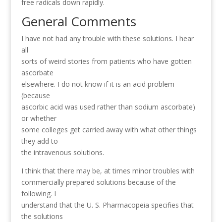
free radicals down rapidly.
General Comments
I have not had any trouble with these solutions. I hear
all
sorts of weird stories from patients who have gotten
ascorbate
elsewhere. I do not know if it is an acid problem
(because
ascorbic acid was used rather than sodium ascorbate)
or whether
some colleges get carried away with what other things
they add to
the intravenous solutions.
I think that there may be, at times minor troubles with
commercially prepared solutions because of the
following. I
understand that the U. S. Pharmacopeia specifies that
the solutions