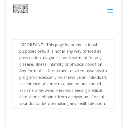
IMPORTANT: This page is for educational
purposes only. It is not in any way offered as
prescription, diagnosis nor treatment for any
disease, illness, infirmity or physical condition.
Any form of self-treatment or alternative health
program necessarily must involve an individual’s
acceptance of some risk, and no one should
assume otherwise. Persons needing medical
care should obtain it from a physician. Consult
your doctor before making any health decision.