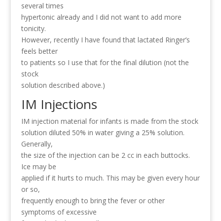
several times
hypertonic already and I did not want to add more
tonicity.
However, recently I have found that lactated Ringer’s
feels better
to patients so I use that for the final dilution (not the
stock
solution described above.)
IM Injections
IM injection material for infants is made from the stock
solution diluted 50% in water giving a 25% solution.
Generally,
the size of the injection can be 2 cc in each buttocks.
Ice may be
applied if it hurts to much. This may be given every hour
or so,
frequently enough to bring the fever or other
symptoms of excessive