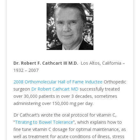
Dr. Robert F. Cathcart III M.D.
Los Altos, California –
1932 – 2007
2008 Orthomolecular Hall of Fame Inductee
Orthopedic
surgeon
Dr Robert Cathcart MD
successfully treated
over 30,000 patients in over 3 decades, sometimes
administering over 150,000 mg per day.
Dr Cathcart’s wrote the oral protocol for vitamin C,
“
Titrating to Bowel Tolerance
“, which explains how to
fine tune vitamin C dosage for optimal maintenance, as
well as treatment for acute conditions of illness, stress