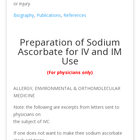
or injury.
Biography
,
Publications
,
References
Preparation of Sodium
Ascorbate for IV and IM
Use
(For physicians only)
ALLERGY, ENVIRONMENTAL & ORTHOMOLECULAR
MEDICINE
Note: the following are excerpts from letters sent to
physicians on
the subject of IVC.
If one does not want to make their sodium ascorbate