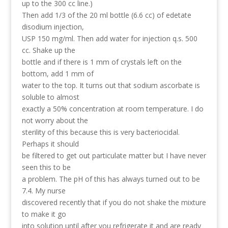
up to the 300 cc line.)
Then add 1/3 of the 20 ml bottle (6.6 cc) of edetate
disodium injection,
USP 150 mg/ml. Then add water for injection q.s. 500
cc. Shake up the
bottle and if there is 1 mm of crystals left on the
bottom, add 1 mm of
water to the top. It turns out that sodium ascorbate is
soluble to almost
exactly a 50% concentration at room temperature. I do
not worry about the
sterility of this because this is very bacteriocidal.
Perhaps it should
be filtered to get out particulate matter but I have never
seen this to be
a problem. The pH of this has always turned out to be
7.4. My nurse
discovered recently that if you do not shake the mixture
to make it go
into solution until after you refrigerate it and are ready