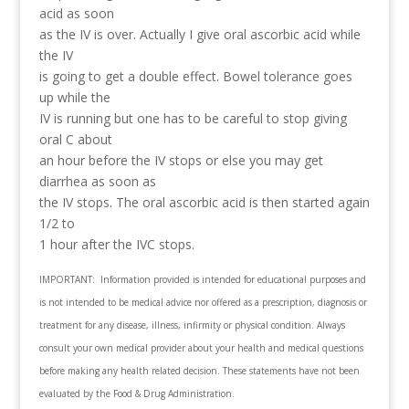
acid as soon
as the IV is over. Actually I give oral ascorbic acid while
the IV
is going to get a double effect. Bowel tolerance goes
up while the
IV is running but one has to be careful to stop giving
oral C about
an hour before the IV stops or else you may get
diarrhea as soon as
the IV stops. The oral ascorbic acid is then started again
1/2 to
1 hour after the IVC stops.
IMPORTANT: Information provided is intended for educational purposes and
is not intended to be medical advice nor offered as a prescription, diagnosis or
treatment for any disease, illness, infirmity or physical condition. Always
consult your own medical provider about your health and medical questions
before making any health related decision. These statements have not been
evaluated by the Food & Drug Administration.