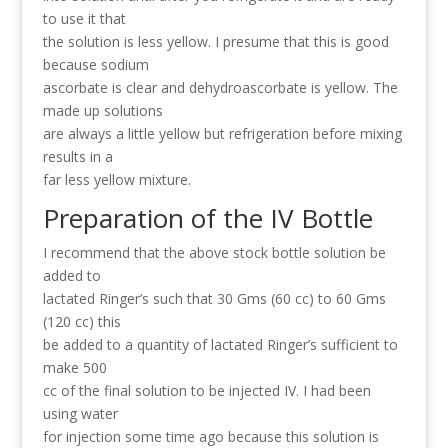
to use it that
the solution is less yellow. I presume that this is good
because sodium
ascorbate is clear and dehydroascorbate is yellow. The
made up solutions
are always a little yellow but refrigeration before mixing
results in a
far less yellow mixture.
Preparation of the IV Bottle
I recommend that the above stock bottle solution be
added to
lactated Ringer’s such that 30 Gms (60 cc) to 60 Gms
(120 cc) this
be added to a quantity of lactated Ringer’s sufficient to
make 500
cc of the final solution to be injected IV. I had been
using water
for injection some time ago because this solution is