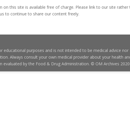
on this site is available free of charge. Please link to our site rather 
us to continue to share our content freely.
 educational purposes and is not intended to be medical advice nor o
condition. Always consult your own medical provider about your health 
en evaluated by the Food & Drug Administration. © OM Archives 2020