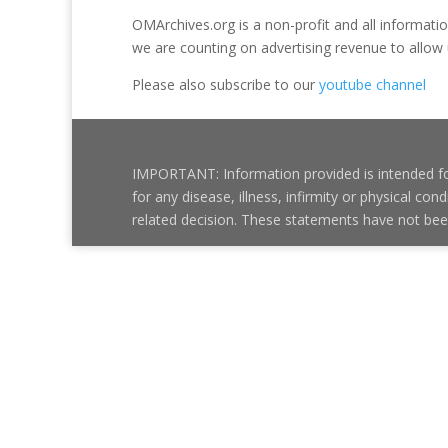
OMArchives.org is a non-profit and all information 
we are counting on advertising revenue to allow 
Please also subscribe to our
youtube channel
IMPORTANT: Information provided is intended for
for any disease, illness, infirmity or physical 
related decision. These statements have not be