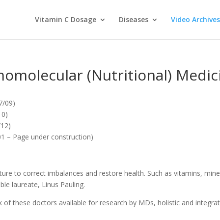
Vitamin C Dosage
Diseases
Video Archives
homolecular (Nutritional) Medic
7/09)
10)
/12)
1 – Page under construction)
ure to correct imbalances and restore health. Such as vitamins, miner
le laureate, Linus Pauling.
f these doctors available for research by MDs, holistic and integrative