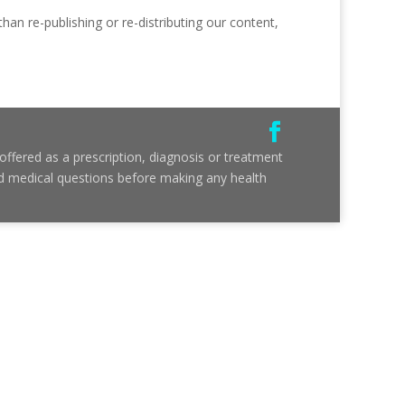
than re-publishing or re-distributing our content,
ffered as a prescription, diagnosis or treatment
and medical questions before making any health