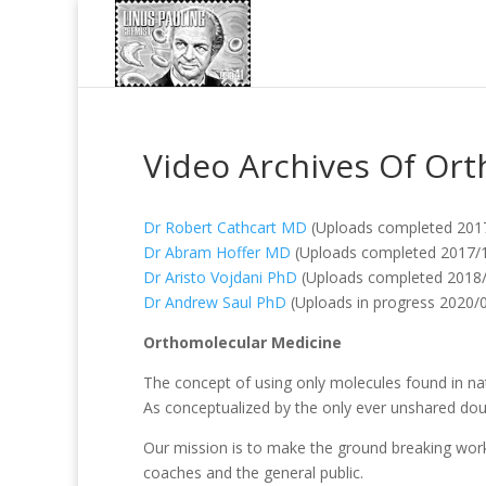
Video Archives Of Ort
Dr Robert Cathcart MD
(Uploads completed 201
Dr Abram Hoffer MD
(Uploads completed 2017/
Dr Aristo Vojdani PhD
(Uploads completed 2018
Dr Andrew Saul PhD
(Uploads in progress 2020/0
Orthomolecular Medicine
The concept of using only molecules found in nat
As conceptualized by the only ever unshared doub
Our mission is to make the ground breaking work o
coaches and the general public.