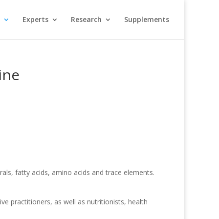
Experts
Research
Supplements
ine
als, fatty acids, amino acids and trace elements.
 practitioners, as well as nutritionists, health