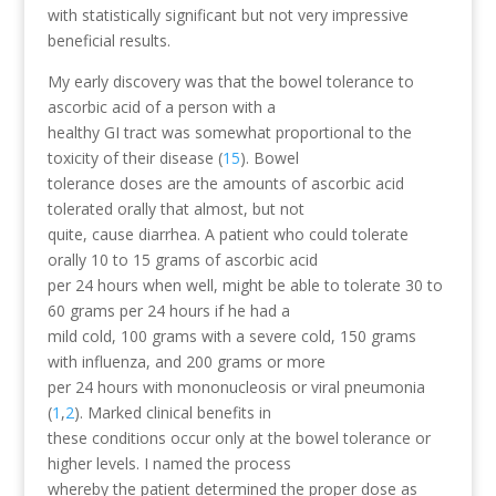
with statistically significant but not very impressive
beneficial results.
My early discovery was that the bowel tolerance to
ascorbic acid of a person with a
healthy GI tract was somewhat proportional to the
toxicity of their disease (
15
). Bowel
tolerance doses are the amounts of ascorbic acid
tolerated orally that almost, but not
quite, cause diarrhea. A patient who could tolerate
orally 10 to 15 grams of ascorbic acid
per 24 hours when well, might be able to tolerate 30 to
60 grams per 24 hours if he had a
mild cold, 100 grams with a severe cold, 150 grams
with influenza, and 200 grams or more
per 24 hours with mononucleosis or viral pneumonia
(
1
,
2
). Marked clinical benefits in
these conditions occur only at the bowel tolerance or
higher levels. I named the process
whereby the patient determined the proper dose as