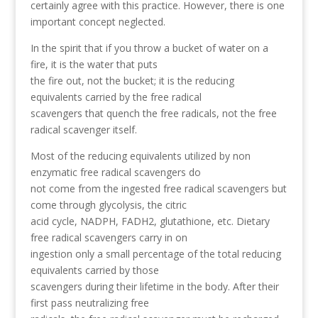
certainly agree with this practice. However, there is one
important concept neglected.
In the spirit that if you throw a bucket of water on a
fire, it is the water that puts
the fire out, not the bucket; it is the reducing
equivalents carried by the free radical
scavengers that quench the free radicals, not the free
radical scavenger itself.
Most of the reducing equivalents utilized by non
enzymatic free radical scavengers do
not come from the ingested free radical scavengers but
come through glycolysis, the citric
acid cycle, NADPH, FADH2, glutathione, etc. Dietary
free radical scavengers carry in on
ingestion only a small percentage of the total reducing
equivalents carried by those
scavengers during their lifetime in the body. After their
first pass neutralizing free