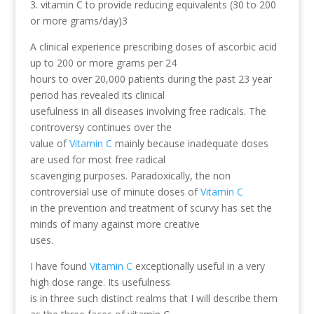
3. vitamin C to provide reducing equivalents (30 to 200
or more grams/day)3
A clinical experience prescribing doses of ascorbic acid
up to 200 or more grams per 24
hours to over 20,000 patients during the past 23 year
period has revealed its clinical
usefulness in all diseases involving free radicals. The
controversy continues over the
value of
Vitamin C
mainly because inadequate doses
are used for most free radical
scavenging purposes. Paradoxically, the non
controversial use of minute doses of
Vitamin C
in the prevention and treatment of scurvy has set the
minds of many against more creative
uses.
I have found
Vitamin C
exceptionally useful in a very
high dose range. Its usefulness
is in three such distinct realms that I will describe them