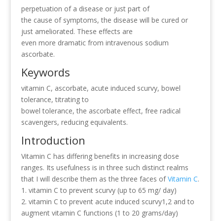
perpetuation of a disease or just part of
the cause of symptoms, the disease will be cured or
just ameliorated. These effects are
even more dramatic from intravenous sodium
ascorbate.
Keywords
vitamin C, ascorbate, acute induced scurvy, bowel
tolerance, titrating to
bowel tolerance, the ascorbate effect, free radical
scavengers, reducing equivalents.
Introduction
Vitamin C has differing benefits in increasing dose
ranges. Its usefulness is in three such distinct realms
that I will describe them as the three faces of
Vitamin C
.
1. vitamin C to prevent scurvy (up to 65 mg/ day)
2. vitamin C to prevent acute induced scurvy1,2 and to
augment vitamin C functions (1 to 20 grams/day)