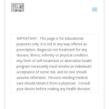
IMPORTANT: This page is for educational
purposes only. It is not in any way offered as
prescription, diagnosis nor treatment for any
disease, illness, infirmity or physical condition.
Any form of self-treatment or alternative health
program necessarily must involve an individual’s
acceptance of some risk, and no one should
assume otherwise. Persons needing medical
care should obtain it from a physician. Consult
your doctor before making any health decision.