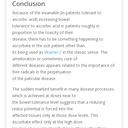
Conclusion
Because of the invariable (in patients tolerant to
ascorbic acid) increasing bowel
tolerance to ascorbic acid in patients roughly in
proportion to the toxicity of their
disease, there has to be something happening to
ascorbate in the sick patient other than
its being used as
Vitamin C
in the classic sense. The
amelioration or sometimes cure of
different diseases appears related to the importance of
free radicals in the perpetuation
of the paticular disease.
The sudden marked benefit in many disease processes
which is achieved at doses near to
the bowel tolerance level suggests that a reducing
redox potential is forced into the
affected tissues only at those dose levels. This
ascorbate effect only at the high dose