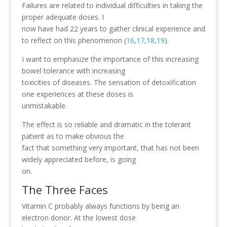
Failures are related to individual difficulties in taking the
proper adequate doses. I
now have had 22 years to gather clinical experience and
to reflect on this phenomenon (
16
,
17
,
18
,
19
).
I want to emphasize the importance of this increasing
bowel tolerance with increasing
toxicities of diseases. The sensation of detoxification
one experiences at these doses is
unmistakable.
The effect is so reliable and dramatic in the tolerant
patient as to make obvious the
fact that something very important, that has not been
widely appreciated before, is going
on.
The Three Faces
Vitamin C probably always functions by being an
electron donor. At the lowest dose