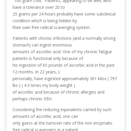
“100 gram cold.” Patients, appearing to be well, who
have a tolerance over 20 to
25 grams per 24 hours probably have some subclinical
condition which is being hidden by
their own free radical scavenging system.
Patients with chronic infections (and a normally strong
stomach) can ingest enormous
amounts of ascorbic acid. One of my chronic fatigue
patients is functional only because of
his ingestion of 65 pounds of ascorbic acid in the past
12 months. In 22 years, I,
personally, have ingested approximately 361 kilos ( 797
lbs ) ( 4.3 times my body weight )
of ascorbic acid because of chronic allergies and
perhaps chronic EBV.
Considering the reducing equivalents carried by such
amounts of ascorbic acid, one can
only guess at the turnover rate of the non enzymatic
free radical scavengers in a patient