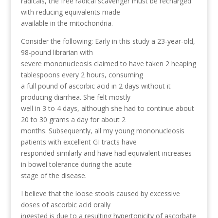
radicals, the free radical scavenger must be recharged
with reducing equivalents made
available in the mitochondria.
Consider the following: Early in this study a 23-year-old,
98-pound librarian with
severe mononucleosis claimed to have taken 2 heaping
tablespoons every 2 hours, consuming
a full pound of ascorbic acid in 2 days without it
producing diarrhea. She felt mostly
well in 3 to 4 days, although she had to continue about
20 to 30 grams a day for about 2
months. Subsequently, all my young mononucleosis
patients with excellent GI tracts have
responded similarly and have had equivalent increases
in bowel tolerance during the acute
stage of the disease.
I believe that the loose stools caused by excessive
doses of ascorbic acid orally
ingested is due to a resulting hypertonicity of ascorbate