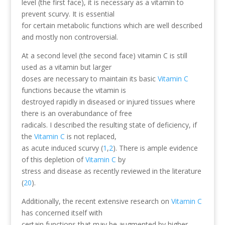
level (the first face), it is necessary as a vitamin to
prevent scurvy. It is essential
for certain metabolic functions which are well described
and mostly non controversial.
At a second level (the second face) vitamin C is still
used as a vitamin but larger
doses are necessary to maintain its basic
Vitamin C
functions because the vitamin is
destroyed rapidly in diseased or injured tissues where
there is an overabundance of free
radicals. I described the resulting state of deficiency, if
the
Vitamin C
is not replaced,
as acute induced scurvy (
1
,
2
). There is ample evidence
of this depletion of
Vitamin C
by
stress and disease as recently reviewed in the literature
(
20
).
Additionally, the recent extensive research on
Vitamin C
has concerned itself with
certain functions that may be augmented by higher