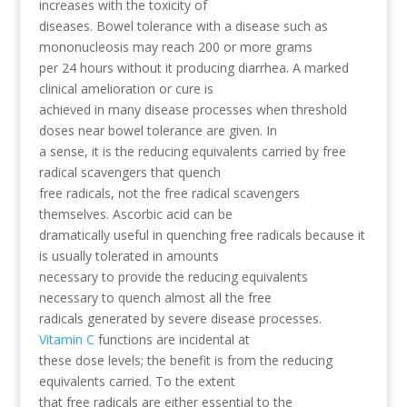
increases with the toxicity of
diseases. Bowel tolerance with a disease such as
mononucleosis may reach 200 or more grams
per 24 hours without it producing diarrhea. A marked
clinical amelioration or cure is
achieved in many disease processes when threshold
doses near bowel tolerance are given. In
a sense, it is the reducing equivalents carried by free
radical scavengers that quench
free radicals, not the free radical scavengers
themselves. Ascorbic acid can be
dramatically useful in quenching free radicals because it
is usually tolerated in amounts
necessary to provide the reducing equivalents
necessary to quench almost all the free
radicals generated by severe disease processes.
Vitamin C
functions are incidental at
these dose levels; the benefit is from the reducing
equivalents carried. To the extent
that free radicals are either essential to the