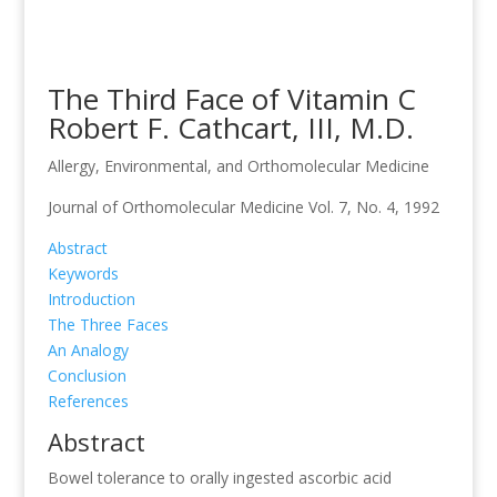
The Third Face of Vitamin C
Robert F. Cathcart, III, M.D.
Allergy, Environmental, and Orthomolecular Medicine
Journal of Orthomolecular Medicine Vol. 7, No. 4, 1992
Abstract
Keywords
Introduction
The Three Faces
An Analogy
Conclusion
References
Abstract
Bowel tolerance to orally ingested ascorbic acid