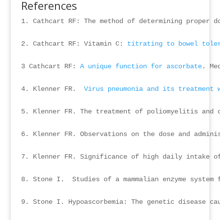
References
1. Cathcart RF: The method of determining proper d
2. Cathcart RF: Vitamin C: 
titrating to bowel tole
3 Cathcart RF: 
A unique function for ascorbate
. Me
4. Klenner FR.  
Virus pneumonia and its treatment 
5. Klenner FR. The treatment of poliomyelitis and o
6. Klenner FR. Observations on the dose and admini
7. Klenner FR. Significance of high daily intake of
8. Stone I.  Studies of a mammalian enzyme system f
9. Stone I. Hypoascorbemia: The genetic disease ca