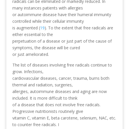
radicals can be eliminated or markedly reduced. In
many instances patients with allergies
or autoimmune disease have their humeral immunity
controlled while their cellular immunity
is augmented (
19
). To the extent that free radicals are
either essential to the
perpetuation of a disease or just part of the cause of
symptoms, the disease will be cured
or just ameliorated.
The list of diseases involving free radicals continue to
grow. Infections,
cardiovascular diseases, cancer, trauma, burns both
thermal and radiation, surgeries,
allergies, autoimmune diseases and aging are now
included. It is more difficult to think
of a disease that does not involve free radicals.
Progressive nutritionists routinely give
vitamin C, vitamin E, beta carotene, selenium, NAC, etc.
to counter free radicals. I