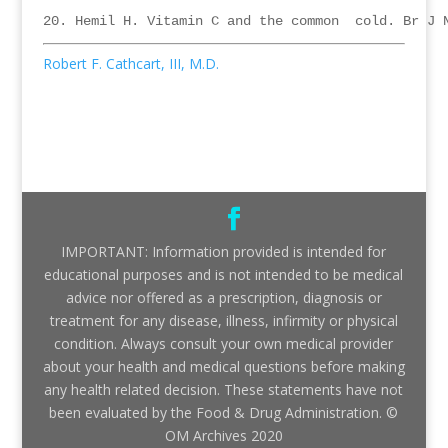
Robert F. Cathcart, III, M.D.
IMPORTANT: Information provided is intended for
educational purposes and is not intended to be medical
advice nor offered as a prescription, diagnosis or
treatment for any disease, illness, infirmity or physical
condition. Always consult your own medical provider
about your health and medical questions before making
any health related decision. These statements have not
been evaluated by the Food & Drug Administration. ©
OM Archives 2020