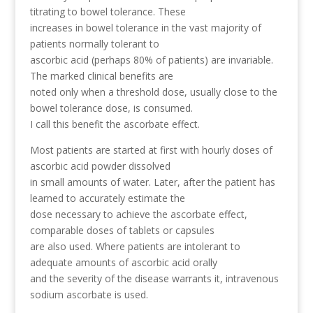
titrating to bowel tolerance. These
increases in bowel tolerance in the vast majority of
patients normally tolerant to
ascorbic acid (perhaps 80% of patients) are invariable.
The marked clinical benefits are
noted only when a threshold dose, usually close to the
bowel tolerance dose, is consumed.
I call this benefit the ascorbate effect.
Most patients are started at first with hourly doses of
ascorbic acid powder dissolved
in small amounts of water. Later, after the patient has
learned to accurately estimate the
dose necessary to achieve the ascorbate effect,
comparable doses of tablets or capsules
are also used. Where patients are intolerant to
adequate amounts of ascorbic acid orally
and the severity of the disease warrants it, intravenous
sodium ascorbate is used.