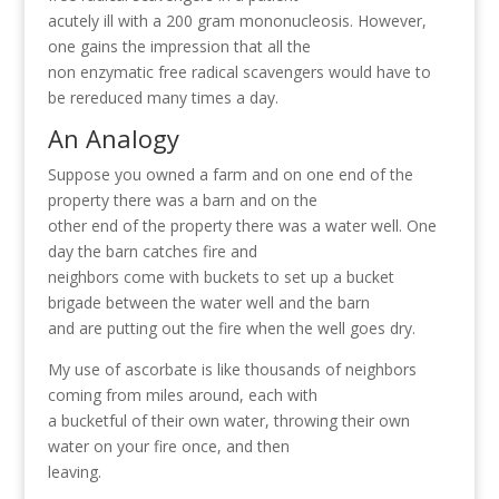
acutely ill with a 200 gram mononucleosis. However,
one gains the impression that all the
non enzymatic free radical scavengers would have to
be rereduced many times a day.
An Analogy
Suppose you owned a farm and on one end of the
property there was a barn and on the
other end of the property there was a water well. One
day the barn catches fire and
neighbors come with buckets to set up a bucket
brigade between the water well and the barn
and are putting out the fire when the well goes dry.
My use of ascorbate is like thousands of neighbors
coming from miles around, each with
a bucketful of their own water, throwing their own
water on your fire once, and then
leaving.