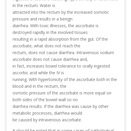
in the rectum. Water is
attracted into the rectum by the increased osmotic
pressure and results in a benign
diarrhea. With toxic illnesses, the ascorbate is
destroyed rapidly in the involved tissues
resulting in a rapid absorption from the gut. Of the
ascorbate, what does not reach the
rectum, does not cause diarrhea. Intravenous sodium
ascorbate does not cause diarrhea and,
in fact, increases bowel tolerance to orally ingested
ascorbic acid while the IV is
running. With hypertonicity of the ascorbate both in the
blood and in the rectum, the
osmotic pressure of the ascorbate is more equal on
both sides of the bowel wall so no
diarrhea results. If the diarrhea was cause by other
metabolic processes, diarrhea would
be caused by intravenous ascorbate.
It should be noted that in some cases of pathological