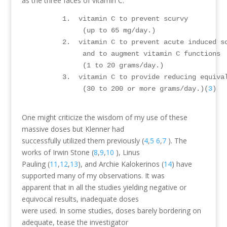
as the three faces of vitamin C.
          1.  vitamin C to prevent scurvy 

               (up to 65 mg/day.)

          2.  vitamin C to prevent acute induced s
               and to augment vitamin C functions 

               (1 to 20 grams/day.)

          3.  vitamin C to provide reducing equival
               (30 to 200 or more grams/day.)(
3
)

One might criticize the wisdom of my use of these
massive doses but Klenner had
successfully utilized them previously (
4
,
5
6
,
7
). The
works of Irwin Stone (
8
,
9
,
10
), Linus
Pauling (
11
,
12
,
13
), and Archie Kalokerinos (
14
) have
supported many of my observations. It was
apparent that in all the studies yielding negative or
equivocal results, inadequate doses
were used. In some studies, doses barely bordering on
adequate, tease the investigator