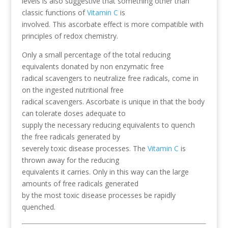
levels is also suggestive that something other than
classic functions of
Vitamin C
is
involved. This ascorbate effect is more compatible with
principles of redox chemistry.
Only a small percentage of the total reducing
equivalents donated by non enzymatic free
radical scavengers to neutralize free radicals, come in
on the ingested nutritional free
radical scavengers. Ascorbate is unique in that the body
can tolerate doses adequate to
supply the necessary reducing equivalents to quench
the free radicals generated by
severely toxic disease processes. The
Vitamin C
is
thrown away for the reducing
equivalents it carries. Only in this way can the large
amounts of free radicals generated
by the most toxic disease processes be rapidly
quenched.