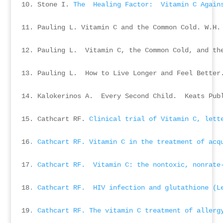
10. Stone I. 
The  Healing Factor:  Vitamin C Again
11. Pauling L. Vitamin C and the Common Cold. W.H. 
12. Pauling L.  Vitamin C, the Common Cold, and the
13. Pauling L.  How to Live Longer and Feel Better.
14. Kalokerinos A.  Every Second Child.  Keats Publ
15. Cathcart RF. 
Clinical trial of Vitamin C, lett
16
. Cathcart RF. Vitamin C in the treatment of acq
17
. Cathcart RF.  Vitamin C: the nontoxic, nonrate
18
. Cathcart RF.  HIV infection and glutathione (L
19
. Cathcart RF. The vitamin C treatment of allerg