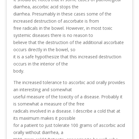
diarrhea, ascorbic acid stops the
diarrhea. Presumably in these cases some of the
increased destruction of ascorbate is from
free radicals in the bowel. However, in most toxic
systemic diseases there is no reason to
believe that the destruction of the additional ascorbate
occurs directly in the bowel, so
it is a safe hypothesize that this increased destruction
occurs in the interior of the
body.
The increased tolerance to ascorbic acid orally provides
an interesting and somewhat
useful measure of the toxicity of a disease. Probably it
is somewhat a measure of the free
radicals involved in a disease. I describe a cold that at
its maximum makes it possible
for a patient to just tolerate 100 grams of ascorbic acid
orally without diarrhea, a