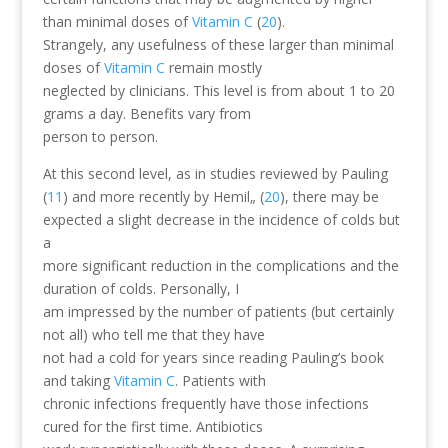
than minimal doses of
Vitamin C
(
20
).
Strangely, any usefulness of these larger than minimal
doses of
Vitamin C
remain mostly
neglected by clinicians. This level is from about 1 to 20
grams a day. Benefits vary from
person to person.
At this second level, as in studies reviewed by Pauling
(
11
) and more recently by Hemil„ (
20
), there may be
expected a slight decrease in the incidence of colds but
a
more significant reduction in the complications and the
duration of colds. Personally, I
am impressed by the number of patients (but certainly
not all) who tell me that they have
not had a cold for years since reading Pauling’s book
and taking
Vitamin C
. Patients with
chronic infections frequently have those infections
cured for the first time. Antibiotics