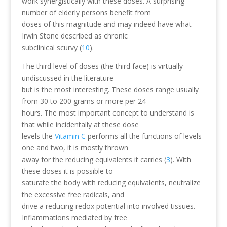
work synergistically with these doses. A surprising
number of elderly persons benefit from
doses of this magnitude and may indeed have what
Irwin Stone described as chronic
subclinical scurvy (
10
).
The third level of doses (the third face) is virtually
undiscussed in the literature
but is the most interesting. These doses range usually
from 30 to 200 grams or more per 24
hours. The most important concept to understand is
that while incidentally at these dose
levels the
Vitamin C
performs all the functions of levels
one and two, it is mostly thrown
away for the reducing equivalents it carries (
3
). With
these doses it is possible to
saturate the body with reducing equivalents, neutralize
the excessive free radicals, and
drive a reducing redox potential into involved tissues.
Inflammations mediated by free