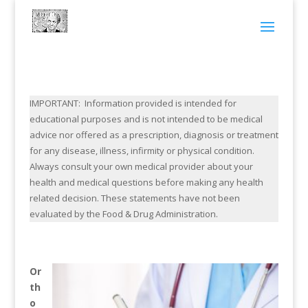
IMPORTANT: Information provided is intended for
educational purposes and is not intended to be medical
advice nor offered as a prescription, diagnosis or treatment
for any disease, illness, infirmity or physical condition.
Always consult your own medical provider about your
health and medical questions before making any health
related decision. These statements have not been
evaluated by the Food & Drug Administration.
Or
th
o