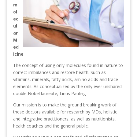
m
ol
ec
ul
ar
M
ed
icine
The concept of using only molecules found in nature to
correct imbalances and restore health. Such as
vitamins, minerals, fatty acids, amino acids and trace
elements. As conceptualized by the only ever unshared
double Nobel laureate, Linus Pauling.
Our mission is to make the ground breaking work of
these doctors available for research by MDs, holistic
and integrative practitioners, as well as nutritionists,
health coaches and the general public.