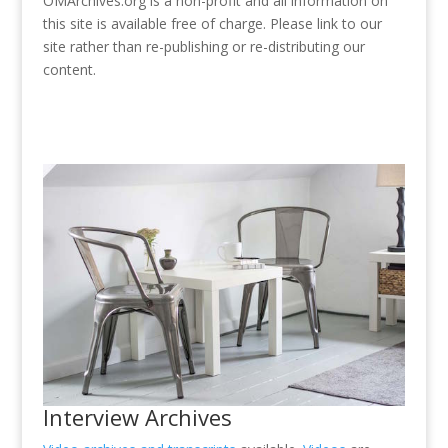
OMArchives.org is a non-profit and all information on
this site is available free of charge. Please link to our
site rather than re-publishing or re-distributing our
content.
Interview Archives