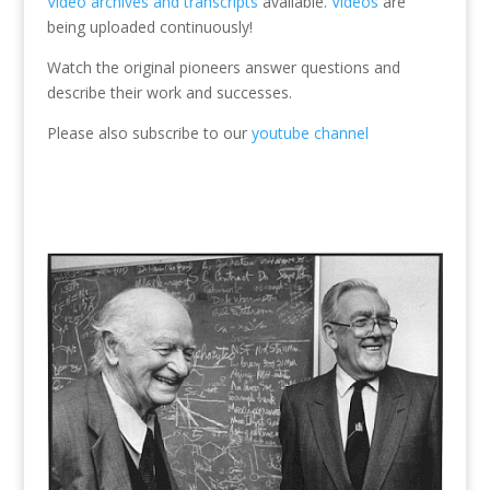
Video archives and transcripts
available.
Videos
are
being uploaded continuously!
Watch the original pioneers answer questions and
describe their work and successes.
Please also subscribe to our
youtube channel