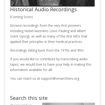
Historical Audio Recordings
(Coming Soon)
Browse recordings from the very first pioneers.
Including Nobel laureates Linus Pauling and Albert
Szent Gyorgi, as well as many of the first MDs that
applied their principles in their medical practices.
Recordings dating back from the 1970s and ‘80s!
If you would like to contribute by transcribing audio
tapes, we would love to have your help in making this
information available for all!
You can reach us at support@omarchives.org
Search this site