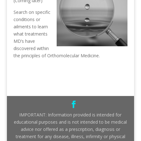
(Coming later)
Search on specific
conditions or
ailments to learn
what treatments
MD’s have
discovered within
the principles of Orthomolecular Medicine.
IMPORTANT: Information provided is intended for
educational purposes and is not intended to be medical
advice nor offered as a prescription, diagnosis or
treatment for any disease, illness, infirmity or physical