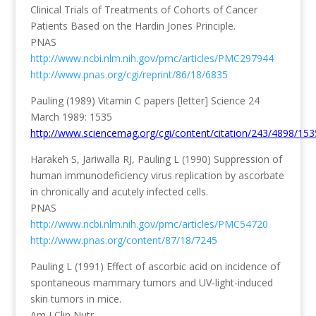
Clinical Trials of Treatments of Cohorts of Cancer
Patients Based on the Hardin Jones Principle.
PNAS
http://www.ncbi.nlm.nih.gov/pmc/articles/PMC297944
http://www.pnas.org/cgi/reprint/86/18/6835
Pauling (1989) Vitamin C papers [letter] Science 24
March 1989: 1535
http://www.sciencemag.org/cgi/content/citation/243/4898/153
Harakeh S, Jariwalla RJ, Pauling L (1990) Suppression of
human immunodeficiency virus replication by ascorbate
in chronically and acutely infected cells.
PNAS
http://www.ncbi.nlm.nih.gov/pmc/articles/PMC54720
http://www.pnas.org/content/87/18/7245
Pauling L (1991) Effect of ascorbic acid on incidence of
spontaneous mammary tumors and UV-light-induced
skin tumors in mice.
Am J Clin Nutr