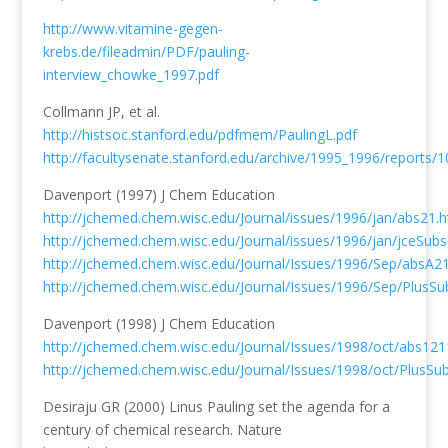
http://www.vitamine-gegen-
krebs.de/fileadmin/PDF/pauling-
interview_chowke_1997.pdf
Collmann JP, et al.
http://histsoc.stanford.edu/pdfmem/PaulingL.pdf
http://facultysenate.stanford.edu/archive/1995_1996/reports/
Davenport (1997) J Chem Education
http://jchemed.chem.wisc.edu/Journal/issues/1996/jan/abs21.h
http://jchemed.chem.wisc.edu/Journal/issues/1996/jan/jceSub
http://jchemed.chem.wisc.edu/Journal/Issues/1996/Sep/absA2
http://jchemed.chem.wisc.edu/Journal/Issues/1996/Sep/PlusS
Davenport (1998) J Chem Education
http://jchemed.chem.wisc.edu/Journal/Issues/1998/oct/abs121
http://jchemed.chem.wisc.edu/Journal/Issues/1998/oct/PlusS
Desiraju GR (2000) Linus Pauling set the agenda for a
century of chemical research. Nature