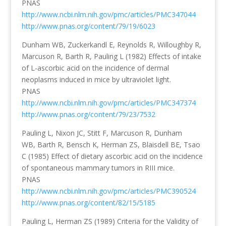
PNAS
http://www.ncbi.nlm.nih.gov/pmc/articles/PMC347044
http://www.pnas.org/content/79/19/6023
Dunham WB, Zuckerkandl E, Reynolds R, Willoughby R,
Marcuson R, Barth R, Pauling L (1982) Effects of intake
of L-ascorbic acid on the incidence of dermal
neoplasms induced in mice by ultraviolet light.
PNAS
http://www.ncbi.nlm.nih.gov/pmc/articles/PMC347374
http://www.pnas.org/content/79/23/7532
Pauling L, Nixon JC, Stitt F, Marcuson R, Dunham
WB, Barth R, Bensch K, Herman ZS, Blaisdell BE, Tsao
C (1985) Effect of dietary ascorbic acid on the incidence
of spontaneous mammary tumors in RIII mice.
PNAS
http://www.ncbi.nlm.nih.gov/pmc/articles/PMC390524
http://www.pnas.org/content/82/15/5185
Pauling L, Herman ZS (1989) Criteria for the Validity of