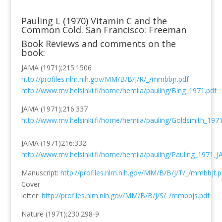
Pauling L (1970) Vitamin C and the
Common Cold. San Francisco: Freeman
Book Reviews and comments on the
book:
JAMA (1971);215:1506
http://profiles.nlm.nih.gov/MM/B/B/J/R/_/mmbbjr.pdf
http://www.mv.helsinki.fi/home/hemila/pauling/Bing_1971.pdf
JAMA (1971);216:337
http://www.mv.helsinki.fi/home/hemila/pauling/Goldsmith_1971
JAMA (1971)216:332
http://www.mv.helsinki.fi/home/hemila/pauling/Pauling_1971_
Manuscript:
http://profiles.nlm.nih.gov/MM/B/B/J/T/_/mmbbjt.p
Cover
letter:
http://profiles.nlm.nih.gov/MM/B/B/J/S/_/mmbbjs.pdf
Nature (1971);230:298-9