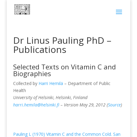
Dr Linus Pauling PhD –
Publications
Selected Texts on Vitamin C and
Biographies
Collected by
Harri Hemilä
– Department of Public
Health
University of Helsinki, Helsinki, Finland
harri.hemila@helsinki.fi
– Version May 29, 2012 (
Source
)
Pauling L (1970) Vitamin C and the Common Cold. San