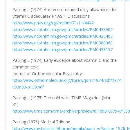
Pauling L (1974) Are recommended daily allowances for
vitamin C adequate? PNAS + Discussions
http://www.pnas.org/cgi/reprint/71/11/4442
http://www.ncbi.nlm.nih.gov/pmc/articles/PMC433902
http://www.ncbi.nlm.nih.gov/pmc/articles/PMC433403
http://www.ncbi.nlm.nih.gov/pmc/articles/PMC388360
http://www.ncbi.nlm.nih.gov/pmc/articles/PMC433157
Pauling L (1974) Early evidence about vitamin C and the
common cold
Journal of Orthomolecular Psychiatry
http://www.orthomolecular.org/library/jom/1974/pdf/1974-
v03n03-p139.pdf
Pauling L (1975) The cold war. TIME Magazine (Mar
31)
http://www.time.com/time/archive/preview/0,10987,879471,00
Pauling (1976) Medical Tribune
http://www.mv.helsinki.fi/home/hemila/pauling/Pauling_1976_