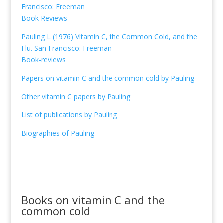
Francisco: Freeman
Book Reviews
Pauling L (1976) Vitamin C, the Common Cold, and the
Flu. San Francisco: Freeman
Book-reviews
Papers on vitamin C and the common cold by Pauling
Other vitamin C papers by Pauling
List of publications by Pauling
Biographies of Pauling
Books on vitamin C and the
common cold