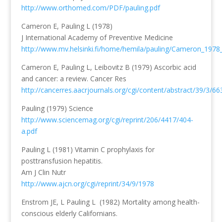
http://www.orthomed.com/PDF/pauling.pdf
Cameron E, Pauling L (1978)
J International Academy of Preventive Medicine
http://www.mv.helsinki.fi/home/hemila/pauling/Cameron_1978
Cameron E, Pauling L, Leibovitz B (1979) Ascorbic acid
and cancer: a review. Cancer Res
http://cancerres.aacrjournals.org/cgi/content/abstract/39/3/66
Pauling (1979) Science
http://www.sciencemag.org/cgi/reprint/206/4417/404-
a.pdf
Pauling L (1981) Vitamin C prophylaxis for
posttransfusion hepatitis.
Am J Clin Nutr
http://www.ajcn.org/cgi/reprint/34/9/1978
Enstrom JE, L Pauling L (1982) Mortality among health-
conscious elderly Californians.