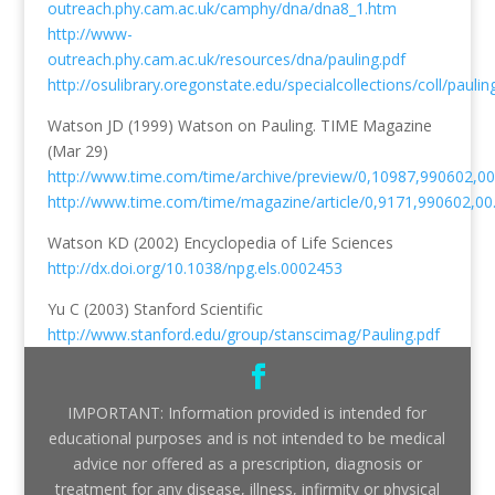
outreach.phy.cam.ac.uk/camphy/dna/dna8_1.htm
http://www-
outreach.phy.cam.ac.uk/resources/dna/pauling.pdf
http://osulibrary.oregonstate.edu/specialcollections/coll/pauli
Watson JD (1999) Watson on Pauling. TIME Magazine
(Mar 29)
http://www.time.com/time/archive/preview/0,10987,990602,00
http://www.time.com/time/magazine/article/0,9171,990602,00
Watson KD (2002) Encyclopedia of Life Sciences
http://dx.doi.org/10.1038/npg.els.0002453
Yu C (2003) Stanford Scientific
http://www.stanford.edu/group/stanscimag/Pauling.pdf
IMPORTANT: Information provided is intended for
educational purposes and is not intended to be medical
advice nor offered as a prescription, diagnosis or
treatment for any disease, illness, infirmity or physical