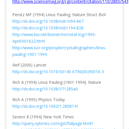
http://www.sciencemag.org/cgi/content/citation/110/2865/543
Perutz MF (1994) Linus Pauling. Nature Struct Biol
http://dx.doi.org/10.1038/nsb1094-667
http://dx.doi.org/10.1038/nsb1194-828
http://www.bio.net/bionet/mm/xtal-log/1995-
April/001622.html
http://www.iucr.org/people/crystallographers/linus-
pauling-1901-1994
Reif (2000) Lancet
http://dx.doi.org/10.1016/S0140-6736(00)90016-3
Rich A (1994) Linus Pauling (1901-1994). Nature
http://dx.doi.org/10.1038/371285a0
Rich A (1995) Physics Today
http://dx.doi.org/10.1063/1.2808141
Severo R (1994) New York Times
http://query.nytimes.com/gst/fullpage.html?