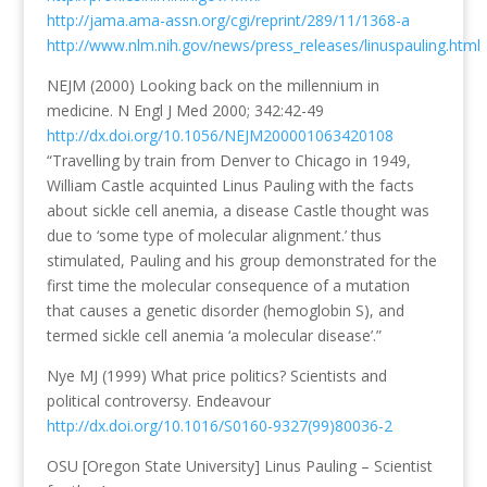
http://jama.ama-assn.org/cgi/reprint/289/11/1368-a
http://www.nlm.nih.gov/news/press_releases/linuspauling.html
NEJM (2000) Looking back on the millennium in
medicine. N Engl J Med 2000; 342:42-49
http://dx.doi.org/10.1056/NEJM200001063420108
“Travelling by train from Denver to Chicago in 1949,
William Castle acquinted Linus Pauling with the facts
about sickle cell anemia, a disease Castle thought was
due to ‘some type of molecular alignment.’ thus
stimulated, Pauling and his group demonstrated for the
first time the molecular consequence of a mutation
that causes a genetic disorder (hemoglobin S), and
termed sickle cell anemia ‘a molecular disease’.”
Nye MJ (1999) What price politics? Scientists and
political controversy. Endeavour
http://dx.doi.org/10.1016/S0160-9327(99)80036-2
OSU [Oregon State University] Linus Pauling – Scientist