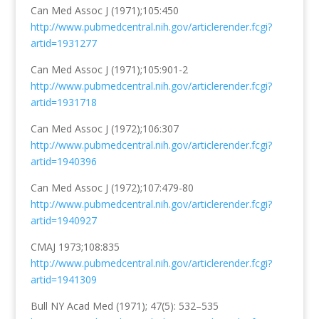
Can Med Assoc J (1971);105:450
http://www.pubmedcentral.nih.gov/articlerender.fcgi?
artid=1931277
Can Med Assoc J (1971);105:901-2
http://www.pubmedcentral.nih.gov/articlerender.fcgi?
artid=1931718
Can Med Assoc J (1972);106:307
http://www.pubmedcentral.nih.gov/articlerender.fcgi?
artid=1940396
Can Med Assoc J (1972);107:479-80
http://www.pubmedcentral.nih.gov/articlerender.fcgi?
artid=1940927
CMAJ 1973;108:835
http://www.pubmedcentral.nih.gov/articlerender.fcgi?
artid=1941309
Bull NY Acad Med
(1971);
47
(5)
: 532–535