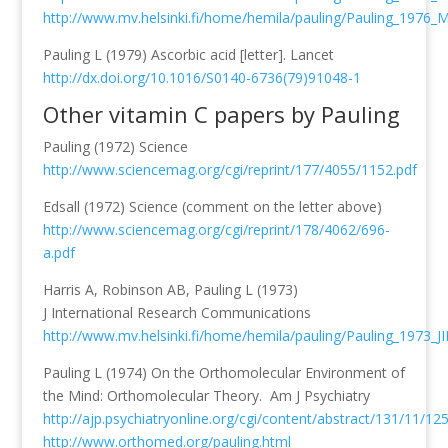
http://www.mv.helsinki.fi/home/hemila/pauling/Pauling_1976_
Pauling L (1979) Ascorbic acid [letter]. Lancet
http://dx.doi.org/10.1016/S0140-6736(79)91048-1
Other vitamin C papers by Pauling
Pauling (1972) Science
http://www.sciencemag.org/cgi/reprint/177/4055/1152.pdf
Edsall (1972) Science (comment on the letter above)
http://www.sciencemag.org/cgi/reprint/178/4062/696-
a.pdf
Harris A, Robinson AB, Pauling L (1973)
J International Research Communications
http://www.mv.helsinki.fi/home/hemila/pauling/Pauling_1973_JI
Pauling L (1974) On the Orthomolecular Environment of
the Mind: Orthomolecular Theory. Am J Psychiatry
http://ajp.psychiatryonline.org/cgi/content/abstract/131/11/12
http://www.orthomed.org/pauling.html