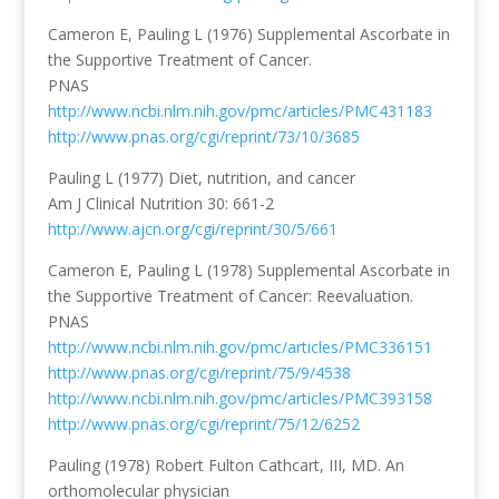
Cameron E, Pauling L (1976) Supplemental Ascorbate in
the Supportive Treatment of Cancer.
PNAS
http://www.ncbi.nlm.nih.gov/pmc/articles/PMC431183
http://www.pnas.org/cgi/reprint/73/10/3685
Pauling L (1977) Diet, nutrition, and cancer
Am J Clinical Nutrition 30: 661-2
http://www.ajcn.org/cgi/reprint/30/5/661
Cameron E, Pauling L (1978) Supplemental Ascorbate in
the Supportive Treatment of Cancer: Reevaluation.
PNAS
http://www.ncbi.nlm.nih.gov/pmc/articles/PMC336151
http://www.pnas.org/cgi/reprint/75/9/4538
http://www.ncbi.nlm.nih.gov/pmc/articles/PMC393158
http://www.pnas.org/cgi/reprint/75/12/6252
Pauling (1978) Robert Fulton Cathcart, III, MD. An
orthomolecular physician