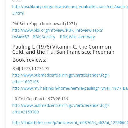
http://osulibrary.oregonstate.edu/specialcollections/coll/pauli
3.html
Phi Beta Kappa book award (1971)
http://www.pbk.org/infoview/PBK_InfoView.aspx?
t=&id=57
PBK Society
PBK Wiki summary
Pauling L (1976) Vitamin C, the Common
Cold, and the Flu. San Francisco: Freeman
Book-reviews:
BMJ 1977;1:1274-75
http://www.pubmedcentral.nih.gov/articlerender.fcgi?
artid=1607103
http://www.mv.helsinki.fi/home/hemila/pauling/Tyrrell_1977_BM
J R Coll Gen Pract 1978;28:116
http://www.pubmedcentral.nih.gov/articlerender.fcgi?
artid=2158709
http://findarticles.com/p/articles/mi_m0876/is_n62/ai_1229660