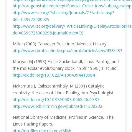
http://oregonstate.edu/dept/Special_Collections/subpages/ah
http://www.rsc.org/Publishing/Journals/CS/article.asp?
doi=CS9972600029
http://www.rsc.org/delivery/_ArticleLinking/DisplayArticleForFr
doi=CS9972600029&JournalCode=CS
Miller (2000) Canadian Bulletin of Medical History
http://www.cbmh.ca/index.php/cbmh/article/view/438/437
Morgan GJ (1998) Emile Zuckerkandl, Linus Pauling, and
the molecular evolutionary clock, 1959-1959. J Hist Biol
http://dx.doi.org/10.1023/A:1004394418084
Nakamura J, Csikszentmihalyi M (2001) Catalytic
creativity: the case of Linus Pauling. Am Psychologist
http://dx.doi.org/10.1037//0003-066X.56.4.337
http://www.ncbi.nlm.nih.gov/pubmed/11330232
National Library of Medicine. Profiles in Science. The
Linus Pauling Papers.
http://profiles.nlm.nih.gov/MM/