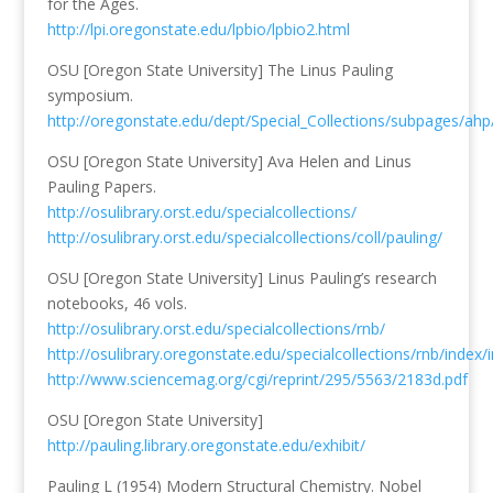
for the Ages.
http://lpi.oregonstate.edu/lpbio/lpbio2.html
OSU [Oregon State University] The Linus Pauling
symposium.
http://oregonstate.edu/dept/Special_Collections/subpages/a
OSU [Oregon State University] Ava Helen and Linus
Pauling Papers.
http://osulibrary.orst.edu/specialcollections/
http://osulibrary.orst.edu/specialcollections/coll/pauling/
OSU [Oregon State University] Linus Pauling’s research
notebooks, 46 vols.
http://osulibrary.orst.edu/specialcollections/rnb/
http://osulibrary.oregonstate.edu/specialcollections/rnb/index/
http://www.sciencemag.org/cgi/reprint/295/5563/2183d.pdf
OSU [Oregon State University]
http://pauling.library.oregonstate.edu/exhibit/
Pauling L (1954) Modern Structural Chemistry. Nobel