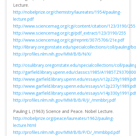
Lecture.
http://nobelprize.org/chemistry/laureates/1954/pauling-
lecture.pdf
http://www.sciencemag.org/cgi/content/citation/123/3190/255
http://www.sciencemag.org/cgi/pdf_extract/123/3190/255
http://www.sciencemag.org/cgi/reprint/307/5706/21e.pdf
http://library.oregonstate.edu/specialcollections/coll/pauling/
http://profiles.nlm.nih.gov/MM/B/B/N/X/
http://osulibrary.oregonstate.edu/specialcollections/coll/pauli
http://garfield.library.upenn.edu/classics1985/A1985TZ9370000
http://www.garfield.library.upenn.edu/essays/v12p229y1989.pd
http://www.garfield.library.upenn.edu/essays/v12p237y1989.pd
http://www.garfield.library.upenn.edu/essays/v14p330y1991.pd
http://profiles.nlm.nih.gov/MM/B/B/R/J/_/mmbbrj.pdf
Pauling L (1963) Science and Peace. Nobel Lecture.
http://nobelprize.org/peace/laureates/1962/pauling-
lecture.html
http://profiles.nlm.nih.gov/MM/B/B/P/D/_/mmbbpd.pdf