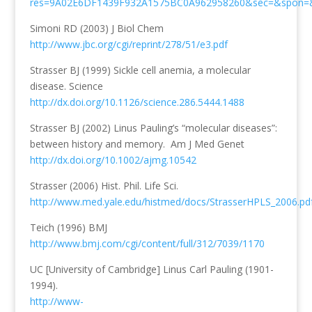
res=9A02E6DF1439F932A1575BC0A962958260&sec=&spon=
Simoni RD (2003) J Biol Chem
http://www.jbc.org/cgi/reprint/278/51/e3.pdf
Strasser BJ (1999) Sickle cell anemia, a molecular
disease. Science
http://dx.doi.org/10.1126/science.286.5444.1488
Strasser BJ (2002) Linus Pauling’s “molecular diseases”:
between history and memory. Am J Med Genet
http://dx.doi.org/10.1002/ajmg.10542
Strasser (2006) Hist. Phil. Life Sci.
http://www.med.yale.edu/histmed/docs/StrasserHPLS_2006.pd
Teich (1996) BMJ
http://www.bmj.com/cgi/content/full/312/7039/1170
UC [University of Cambridge] Linus Carl Pauling (1901-
1994).
http://www-