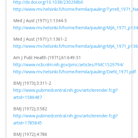
http://dx.doi.org/10.1038/230298b0
http://www.mv.helsinki.fi/home/hemila/pauling/Tyrrell_1971_Na
Med J Aust (1971);1:1344-5
http://www.mv.helsinki.fi/home/hemila/pauling/MJA_1971_p134
Med J Aust (1971);1:1361-2
http://www.mv.helsinki.fi/home/hemila/pauling/MJA_1971_p136
Am J Publ Health (1971);61:649-51
http://www.ncbi.nlm.nih.gov/pmc/articles/PMC1529794/
http://www.mv.helsinki.fi/home/hemila/pauling/Diehl_1971.pdf
BMJ (1973);3:311-2
http://www.pubmedcentral.nih.gov/articlerender.fcgi?
artid=1586487
BMJ (1972);3:582
http://www.pubmedcentral.nih.gov/articlerender.fcgi?
artid=1785845
BMJ (1972);4:786