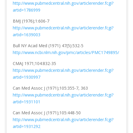
http://www.pubmedcentral.nih.gov/articlerender.fcgi?
artid=1786999
BMJ (1976);1:606-7
http://www.pubmedcentral.nih.gov/articlerender.fcgi?
artid=1639003
Bull NY Acad Med (1971) 47(5):532-5
http://www.ncbi.nlm.nih.gov/pmc/articles/PMC1749895/
CMAJ 1971;104:832-35
http://www.pubmedcentral.nih.gov/articlerender.fcgi?
artid=1930997
Can Med Assoc J (1971);105:355-7, 363
http://www.pubmedcentral.nih.gov/articlerender.fcgi?
artid=1931101
Can Med Assoc J (1971);105:448-50
http://www.pubmedcentral.nih.gov/articlerender.fcgi?
artid=1931292