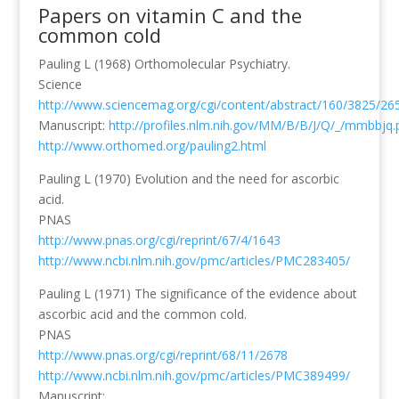
Papers on vitamin C and the
common cold
Pauling L (1968) Orthomolecular Psychiatry.
Science
http://www.sciencemag.org/cgi/content/abstract/160/3825/26
Manuscript:
http://profiles.nlm.nih.gov/MM/B/B/J/Q/_/mmbbjq.
http://www.orthomed.org/pauling2.html
Pauling L (1970) Evolution and the need for ascorbic
acid.
PNAS
http://www.pnas.org/cgi/reprint/67/4/1643
http://www.ncbi.nlm.nih.gov/pmc/articles/PMC283405/
Pauling L (1971) The significance of the evidence about
ascorbic acid and the common cold.
PNAS
http://www.pnas.org/cgi/reprint/68/11/2678
http://www.ncbi.nlm.nih.gov/pmc/articles/PMC389499/
Manuscript: