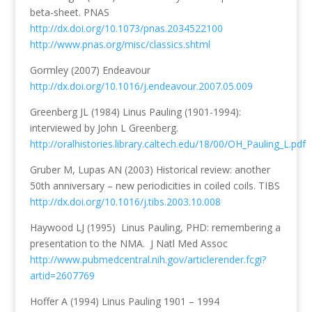
beta-sheet. PNAS
http://dx.doi.org/10.1073/pnas.2034522100
http://www.pnas.org/misc/classics.shtml
Gormley (2007) Endeavour
http://dx.doi.org/10.1016/j.endeavour.2007.05.009
Greenberg JL (1984) Linus Pauling (1901-1994):
interviewed by John L Greenberg.
http://oralhistories.library.caltech.edu/18/00/OH_Pauling_L.pdf
Gruber M, Lupas AN (2003) Historical review: another
50th anniversary – new periodicities in coiled coils. TIBS
http://dx.doi.org/10.1016/j.tibs.2003.10.008
Haywood LJ (1995) Linus Pauling, PHD: remembering a
presentation to the NMA. J Natl Med Assoc
http://www.pubmedcentral.nih.gov/articlerender.fcgi?
artid=2607769
Hoffer A (1994) Linus Pauling 1901 – 1994