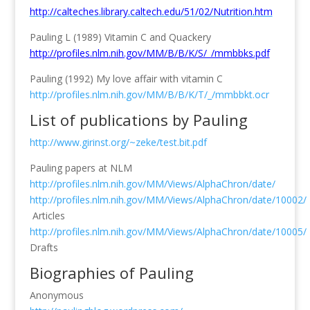
http://calteches.library.caltech.edu/51/02/Nutrition.htm
Pauling L (1989) Vitamin C and Quackery
http://profiles.nlm.nih.gov/MM/B/B/K/S/_/mmbbks.pdf
Pauling (1992) My love affair with vitamin C
http://profiles.nlm.nih.gov/MM/B/B/K/T/_/mmbbkt.ocr
List of publications by Pauling
http://www.girinst.org/~zeke/test.bit.pdf
Pauling papers at NLM
http://profiles.nlm.nih.gov/MM/Views/AlphaChron/date/
http://profiles.nlm.nih.gov/MM/Views/AlphaChron/date/10002/
Articles
http://profiles.nlm.nih.gov/MM/Views/AlphaChron/date/10005/
Drafts
Biographies of Pauling
Anonymous