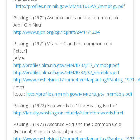
http://profiles.nlm.nih.gov/MM/B/B/G/V/_/mmbbgv.pdf
Pauling L (1971) Ascorbic acid and the common cold.
Am J Clin Nutr
http://www.ajcn.org/cgi/reprint/24/11/1294
Pauling L (1971) Vitamin C and the common cold
[letter]
JAMA
http://profiles.nlm.nih.gov/MM/B/B/J/T/_/mmbbjt.pdf
http://profiles.nlm.nih.gov/MM/B/B/J/S/_/mmbbjs.pdf
http://www.mv.helsinki.fi/home/hemila/pauling/Pauling_1971_
cover
letter:
http://profiles.nlm.nih.gov/MM/B/B/J/S/_/mmbbjs.pdf
Pauling L (1972) Forewords to “The Healing Factor”
http://faculty.washington.edu/ely/stoneforewords.html
Pauling L (1973) Ascorbic Acid and the Common Cold
(Editorial) Scottish Medical Journal
http://www.mv.helsinki.fi/home/hemila/pauling/Pauling_1973_c