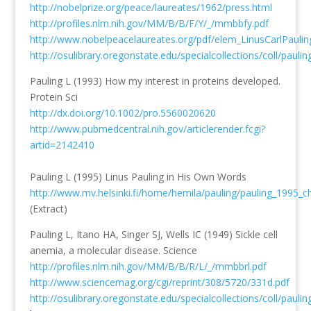
http://nobelprize.org/peace/laureates/1962/press.html
http://profiles.nlm.nih.gov/MM/B/B/F/Y/_/mmbbfy.pdf
http://www.nobelpeacelaureates.org/pdf/elem_LinusCarlPaulin
http://osulibrary.oregonstate.edu/specialcollections/coll/pauli
Pauling L (1993) How my interest in proteins developed.
Protein Sci
http://dx.doi.org/10.1002/pro.5560020620
http://www.pubmedcentral.nih.gov/articlerender.fcgi?
artid=2142410
Pauling L (1995) Linus Pauling in His Own Words
http://www.mv.helsinki.fi/home/hemila/pauling/pauling_1995_ch
(Extract)
Pauling L, Itano HA, Singer SJ, Wells IC (1949) Sickle cell
anemia, a molecular disease. Science
http://profiles.nlm.nih.gov/MM/B/B/R/L/_/mmbbrl.pdf
http://www.sciencemag.org/cgi/reprint/308/5720/331d.pdf
http://osulibrary.oregonstate.edu/specialcollections/coll/pauli