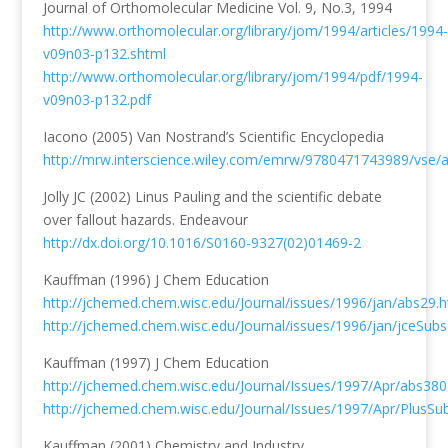
Journal of Orthomolecular Medicine Vol. 9, No.3, 1994
http://www.orthomolecular.org/library/jom/1994/articles/1994-
v09n03-p132.shtml
http://www.orthomolecular.org/library/jom/1994/pdf/1994-
v09n03-p132.pdf
Iacono (2005) Van Nostrand’s Scientific Encyclopedia
http://mrw.interscience.wiley.com/emrw/9780471743989/vse/ar
Jolly JC (2002) Linus Pauling and the scientific debate
over fallout hazards. Endeavour
http://dx.doi.org/10.1016/S0160-9327(02)01469-2
Kauffman (1996) J Chem Education
http://jchemed.chem.wisc.edu/Journal/issues/1996/jan/abs29.h
http://jchemed.chem.wisc.edu/Journal/issues/1996/jan/jceSub
Kauffman (1997) J Chem Education
http://jchemed.chem.wisc.edu/Journal/Issues/1997/Apr/abs380
http://jchemed.chem.wisc.edu/Journal/Issues/1997/Apr/PlusS
Kauffman (2001) Chemistry and Industry