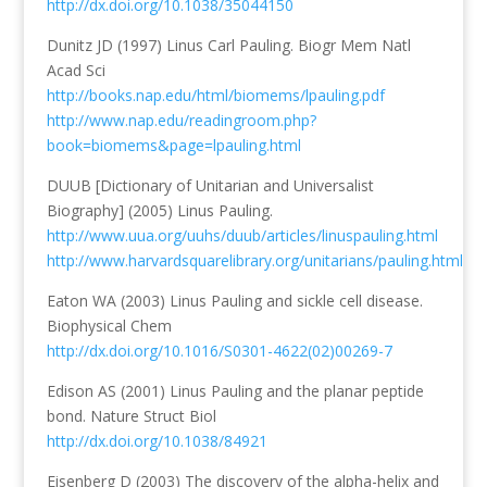
http://dx.doi.org/10.1038/35044150
Dunitz JD (1997) Linus Carl Pauling. Biogr Mem Natl
Acad Sci
http://books.nap.edu/html/biomems/lpauling.pdf
http://www.nap.edu/readingroom.php?
book=biomems&page=lpauling.html
DUUB [Dictionary of Unitarian and Universalist
Biography] (2005) Linus Pauling.
http://www.uua.org/uuhs/duub/articles/linuspauling.html
http://www.harvardsquarelibrary.org/unitarians/pauling.html
Eaton WA (2003) Linus Pauling and sickle cell disease.
Biophysical Chem
http://dx.doi.org/10.1016/S0301-4622(02)00269-7
Edison AS (2001) Linus Pauling and the planar peptide
bond. Nature Struct Biol
http://dx.doi.org/10.1038/84921
Eisenberg D (2003) The discovery of the alpha-helix and