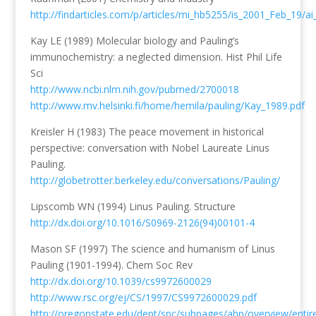
http://findarticles.com/p/articles/mi_hb5255/is_2001_Feb_19/a
Kay LE (1989) Molecular biology and Pauling’s
immunochemistry: a neglected dimension. Hist Phil Life
Sci
http://www.ncbi.nlm.nih.gov/pubmed/2700018
http://www.mv.helsinki.fi/home/hemila/pauling/Kay_1989.pdf
Kreisler H (1983) The peace movement in historical
perspective: conversation with Nobel Laureate Linus
Pauling.
http://globetrotter.berkeley.edu/conversations/Pauling/
Lipscomb WN (1994) Linus Pauling. Structure
http://dx.doi.org/10.1016/S0969-2126(94)00101-4
Mason SF (1997) The science and humanism of Linus
Pauling (1901-1994). Chem Soc Rev
http://dx.doi.org/10.1039/cs9972600029
http://www.rsc.org/ej/CS/1997/CS9972600029.pdf
http://oregonstate.edu/dept/spc/subpages/ahp/overview/entire