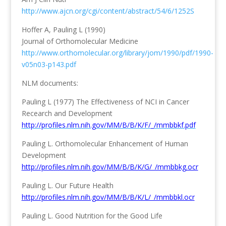
http://www.ajcn.org/cgi/content/abstract/54/6/1252S
Hoffer A, Pauling L (1990)
Journal of Orthomolecular Medicine
http://www.orthomolecular.org/library/jom/1990/pdf/1990-
v05n03-p143.pdf
NLM documents:
Pauling L (1977) The Effectiveness of NCI in Cancer
Recearch and Development
http://profiles.nlm.nih.gov/MM/B/B/K/F/_/mmbbkf.pdf
Pauling L. Orthomolecular Enhancement of Human
Development
http://profiles.nlm.nih.gov/MM/B/B/K/G/_/mmbbkg.ocr
Pauling L. Our Future Health
http://profiles.nlm.nih.gov/MM/B/B/K/L/_/mmbbkl.ocr
Pauling L. Good Nutrition for the Good Life