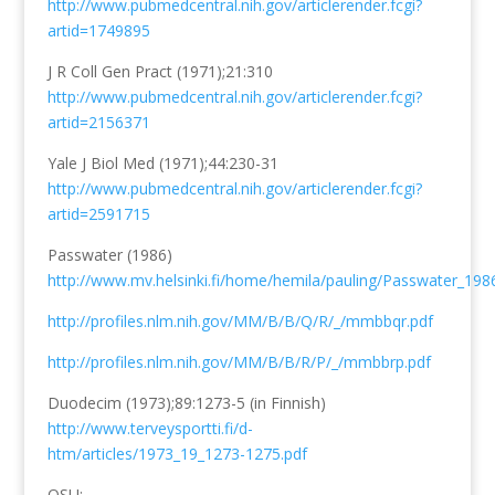
http://www.pubmedcentral.nih.gov/articlerender.fcgi?
artid=1749895
J R Coll Gen Pract (1971);21:310
http://www.pubmedcentral.nih.gov/articlerender.fcgi?
artid=2156371
Yale J Biol Med (1971);44:230-31
http://www.pubmedcentral.nih.gov/articlerender.fcgi?
artid=2591715
Passwater (1986)
http://www.mv.helsinki.fi/home/hemila/pauling/Passwater_198
http://profiles.nlm.nih.gov/MM/B/B/Q/R/_/mmbbqr.pdf
http://profiles.nlm.nih.gov/MM/B/B/R/P/_/mmbbrp.pdf
Duodecim (1973);89:1273-5 (in Finnish)
http://www.terveysportti.fi/d-
htm/articles/1973_19_1273-1275.pdf
OSU: