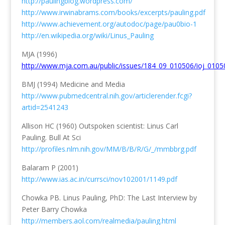
http://paulingblog.wordpress.com/
http://www.irwinabrams.com/books/excerpts/pauling.pdf
http://www.achievement.org/autodoc/page/pau0bio-1
http://en.wikipedia.org/wiki/Linus_Pauling
MJA (1996)
http://www.mja.com.au/public/issues/184_09_010506/ioj_0105
BMJ (1994) Medicine and Media
http://www.pubmedcentral.nih.gov/articlerender.fcgi?
artid=2541243
Allison HC (1960) Outspoken scientist: Linus Carl
Pauling. Bull At Sci
http://profiles.nlm.nih.gov/MM/B/B/R/G/_/mmbbrg.pdf
Balaram P (2001)
http://www.ias.ac.in/currsci/nov102001/1149.pdf
Chowka PB. Linus Pauling, PhD: The Last Interview by
Peter Barry Chowka
http://members.aol.com/realmedia/pauling.html