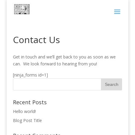
Contact Us
Get in touch and we’ll get back to you as soon as we
can. We look forward to hearing from you!
[ninja_forms id=1]
Recent Posts
Hello world!
Blog Post Title