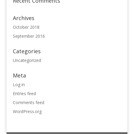
Recent Comments
Archives
October 2018
September 2016
Categories
Uncategorized
Meta
Log in
Entries feed
Comments feed
WordPress.org